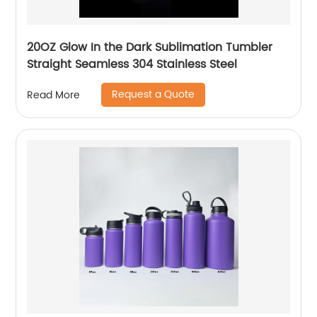
20OZ Glow In the Dark Sublimation Tumbler
Straight Seamless 304 Stainless Steel
Request a Quote
Read More