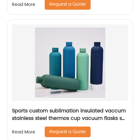
Request a Quote
Read More
Sports custom sublimation insulated vaccum
stainless steel thermos cup vacuum flasks set
water bottles with custom logo
Request a Quote
Read More