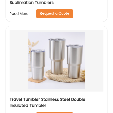
Sublimation Tumblers
Request a Quote
Read More
Travel Tumbler Stainless Steel Double
Insulated Tumbler