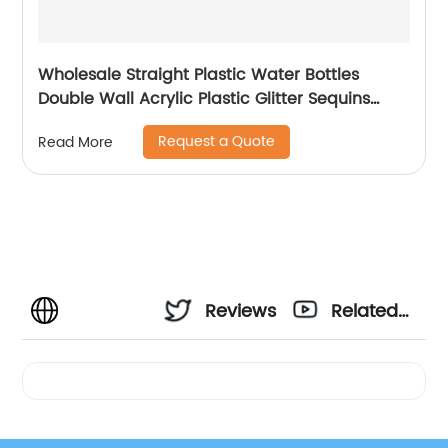
Wholesale Straight Plastic Water Bottles
Double Wall Acrylic Plastic Glitter Sequins
Skinny Tumblers Cups With Lid and Straw
Request a Quote
Read More
Reviews
Related
Videos