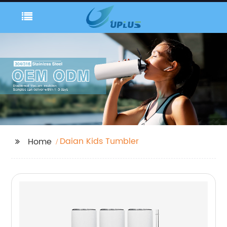
Daian Kids Tumbler
Home