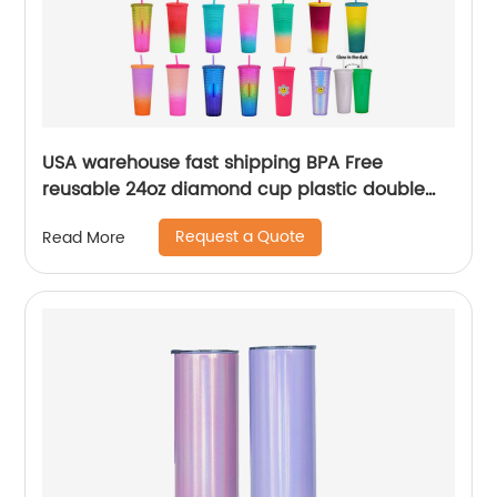
USA warehouse fast shipping BPA Free
reusable 24oz diamond cup plastic double
wall tumblers with straw
Request a Quote
Read More