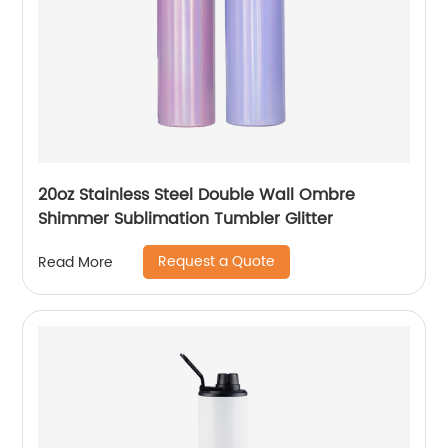
20oz Stainless Steel Double Wall Ombre
Shimmer Sublimation Tumbler Glitter
Request a Quote
Read More