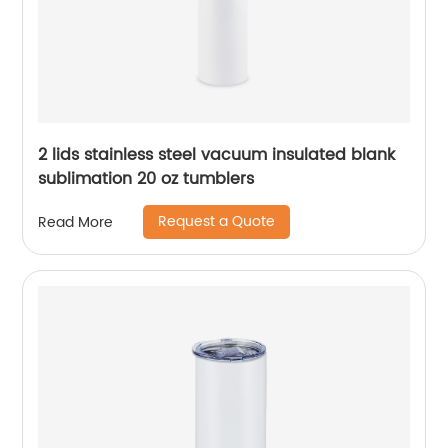
2 lids stainless steel vacuum insulated blank
sublimation 20 oz tumblers
Request a Quote
Read More