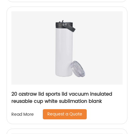
20 ozstraw lid sports lid vacuum insulated
reusable cup white sublimation blank
Request a Quote
Read More