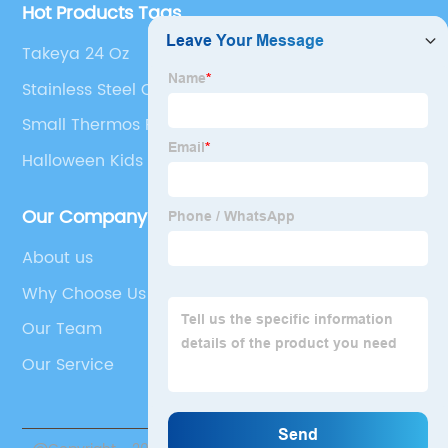
Hot Products Tags
Takeya 24 Oz
Stainless Steel Coffee Tumbler
Small Thermos Flask For Tea
Halloween Kids Tumbler
Our Company
About us
Why Choose Us
Our Team
Our Service