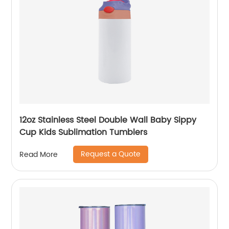
12oz Stainless Steel Double Wall Baby Sippy
Cup Kids Sublimation Tumblers
Request a Quote
Read More