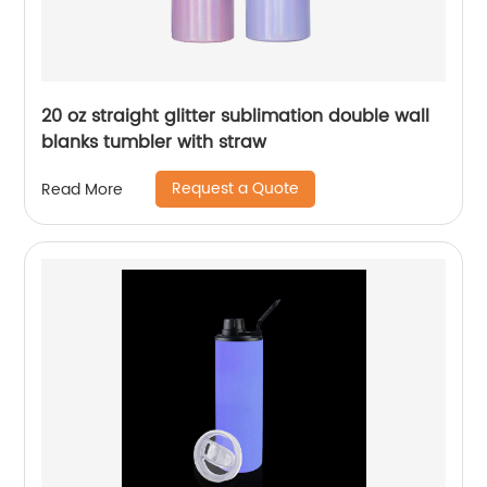
20 oz straight glitter sublimation double wall
blanks tumbler with straw
Request a Quote
Read More