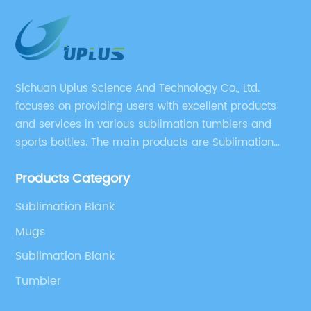
Sichuan Uplus Science And Technology Co., Ltd.
focuses on providing users with excellent products
and services in various sublimation tumblers and
sports bottles. The main products are Sublimation
Blank, Water Botle, Mugs, and Tumbler.
Products Category
Sublimation Blank
Mugs
Sublimation Blank
Tumbler