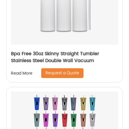
Bpa Free 30oz Skinny Straight Tumbler
Stainless Steel Double Wall Vacuum
Request a Quote
Read More