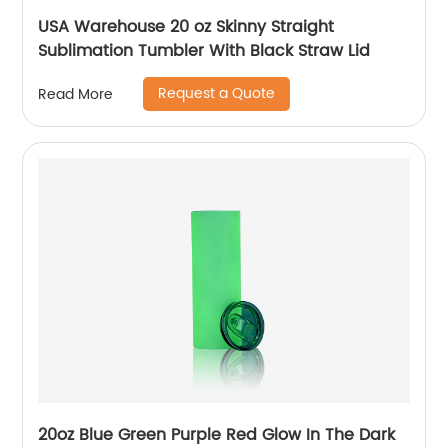
USA Warehouse 20 oz Skinny Straight
Sublimation Tumbler With Black Straw Lid
Request a Quote
Read More
20oz Blue Green Purple Red Glow In The Dark