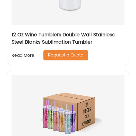
12 Oz Wine Tumblers Double Wall Stainless
Steel Blanks Sublimation Tumbler
Request a Quote
Read More