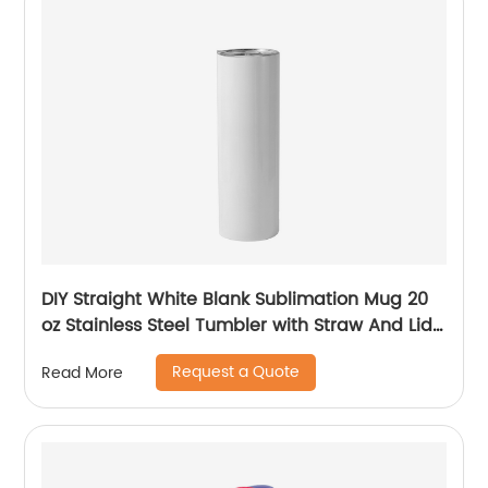
DIY Straight White Blank Sublimation Mug 20
oz Stainless Steel Tumbler with Straw And Lid
For Sublimation
Request a Quote
Read More