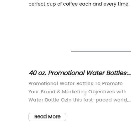
perfect cup of coffee each and every time.
ul
40 oz. Promotional Water Bottles:
d
Boost Your Brand's Marketing
Promotional Water Bottles To Promote
ss
Objectives
s and
Your Brand & Marketing Objectives with
rs for
Water Bottle OzIn this fast-paced world,
staying hydrated is essential. To cater to
ore
the modern-day needs of people, severa
Read More
ong
companies have resorted to selling