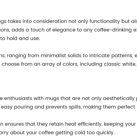
s takes into consideration not only functionality but a
ptions, adds a touch of elegance to any coffee-drinking
to hold and use.
, ranging from minimalist solids to intricate patterns, e
 choose from an array of colors, including classic white
 enthusiasts with mugs that are not only aesthetically 
easy pouring and prevents spills, making them perfect f
 ensures that they retain heat efficiently, keeping you
ry about your coffee getting cold too quickly.