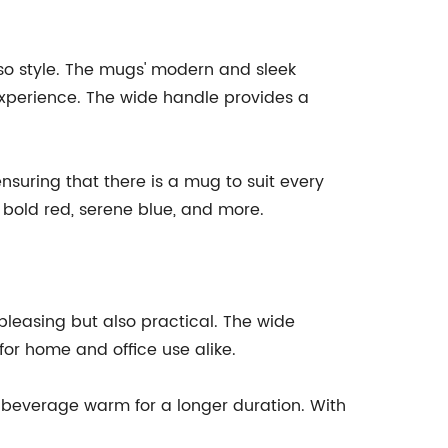
lso style. The mugs' modern and sleek
 experience. The wide handle provides a
nsuring that there is a mug to suit every
, bold red, serene blue, and more.
pleasing but also practical. The wide
or home and office use alike.
r beverage warm for a longer duration. With