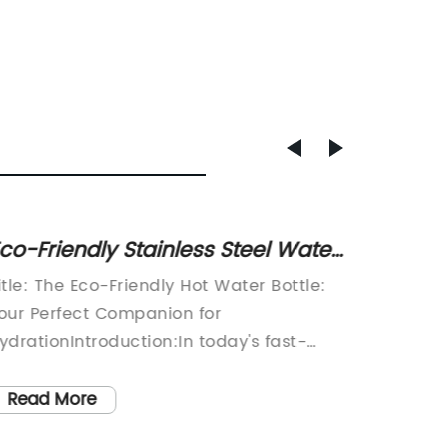
co-Friendly Stainless Steel Water
Promo
ottle with Dotty Print and Color-
with C
itle: The Eco-Friendly Hot Water Bottle:
Coffee 
opping Lid
Afford
our Perfect Companion for
Giveawa
Optio
ydrationIntroduction:In today's fast-
Promoti
aced world, it is becoming increasingly
promoti
mportant to be mindful of the choices we
signifi
Read More
Read
ake. We are constantly encouraged to
ability