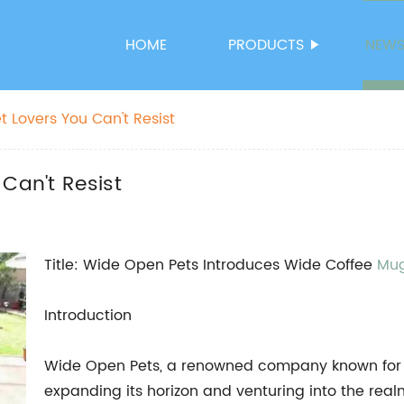
HOME
PRODUCTS
NEW
t Lovers You Can't Resist
Can't Resist
Title: Wide Open Pets Introduces Wide Coffee
Mu
Introduction
Wide Open Pets, a renowned company known for it
expanding its horizon and venturing into the rea