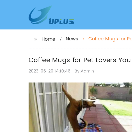
News
Coffee Mugs for Pe
Home
Coffee Mugs for Pet Lovers You 
2023-06-20 14:10:46
By:Admin