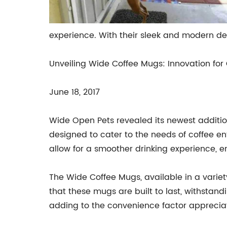
experience. With their sleek and modern de
Unveiling Wide Coffee Mugs: Innovation for 
June 18, 2017
Wide Open Pets revealed its newest additio
designed to cater to the needs of coffee ent
allow for a smoother drinking experience, 
The Wide Coffee Mugs, available in a varie
that these mugs are built to last, withstan
adding to the convenience factor apprecia