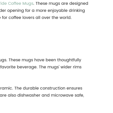
ide Coffee Mugs
. These mugs are designed
wider opening for a more enjoyable drinking
r coffee lovers all over the world.
Mugs. These mugs have been thoughtfully
r favorite beverage. The mugs' wider rims
eramic. The durable construction ensures
y are also dishwasher and microwave safe,