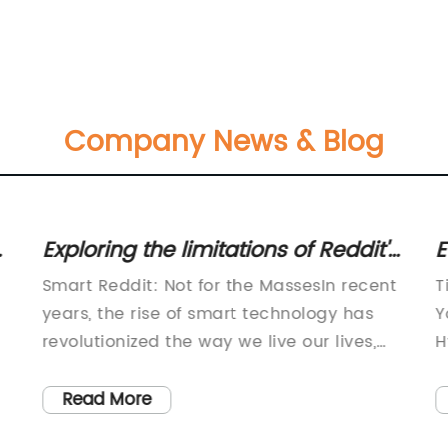
Company News & Blog
Exploring the limitations of Reddit's
E
r/smart community for the
B
Smart Reddit: Not for the MassesIn recent
T
average user
P
years, the rise of smart technology has
Y
revolutionized the way we live our lives,
H
with everything from smart watches and
p
l
phones to smart homes becoming
i
Read More
increasingly popular. Now, even the
m