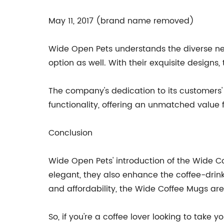
May 11, 2017 (brand name removed)
Wide Open Pets understands the diverse nee
option as well. With their exquisite designs
The company's dedication to its customers' 
functionality, offering an unmatched value 
Conclusion
Wide Open Pets' introduction of the Wide C
elegant, they also enhance the coffee-drinki
and affordability, the Wide Coffee Mugs are
So, if you're a coffee lover looking to take 