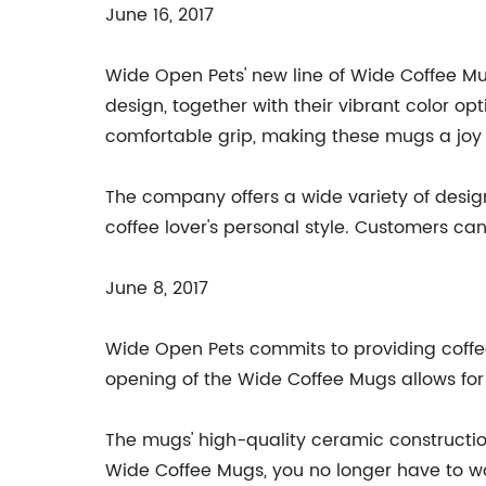
June 16, 2017
Wide Open Pets' new line of Wide Coffee Mug
design, together with their vibrant color o
comfortable grip, making these mugs a joy 
The company offers a wide variety of designs
coffee lover's personal style. Customers can
June 8, 2017
Wide Open Pets commits to providing coffee
opening of the Wide Coffee Mugs allows for 
The mugs' high-quality ceramic construction
Wide Coffee Mugs, you no longer have to wor