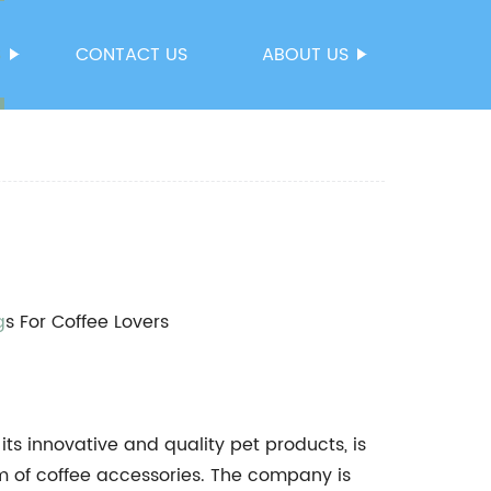
S
CONTACT US
ABOUT US
g
s For Coffee Lovers
s innovative and quality pet products, is
lm of coffee accessories. The company is