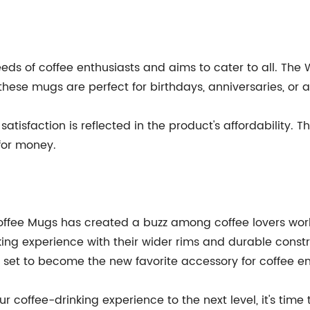
ds of coffee enthusiasts and aims to cater to all. The
, these mugs are perfect for birthdays, anniversaries, or 
satisfaction is reflected in the product's affordability
for money.
offee Mugs has created a buzz among coffee lovers worl
ng experience with their wider rims and durable constructi
 set to become the new favorite accessory for coffee en
your coffee-drinking experience to the next level, it's t