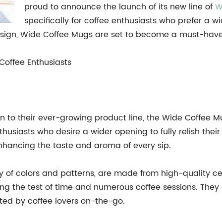
proud to announce the launch of its new line of
W
specifically for coffee enthusiasts who prefer a 
sign, Wide Coffee Mugs are set to become a must-have fo
Coffee Enthusiasts
n to their ever-growing product line, the Wide Coffee 
husiasts who desire a wider opening to fully relish thei
enhancing the taste and aroma of every sip.
ty of colors and patterns, are made from high-quality c
ding the test of time and numerous coffee sessions. The
ted by coffee lovers on-the-go.