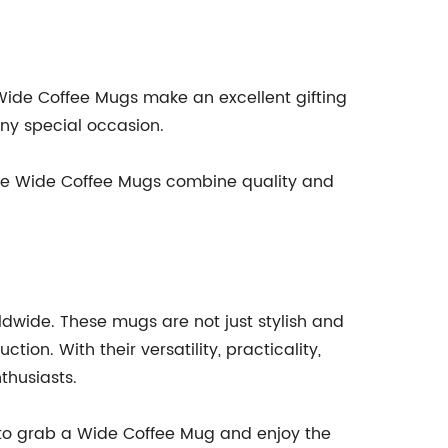
 Wide Coffee Mugs make an excellent gifting
any special occasion.
. The Wide Coffee Mugs combine quality and
dwide. These mugs are not just stylish and
on. With their versatility, practicality,
thusiasts.
ime to grab a Wide Coffee Mug and enjoy the