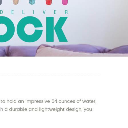
lt to hold an impressive 64 ounces of water,
ith a durable and lightweight design, you