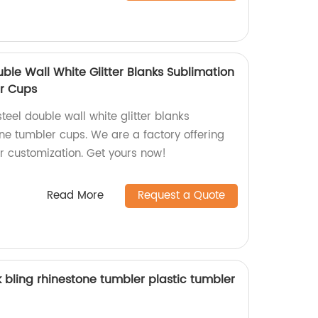
uble Wall White Glitter Blanks Sublimation
r Cups
teel double wall white glitter blanks
ne tumbler cups. We are a factory offering
or customization. Get yours now!
Read More
Request a Quote
 bling rhinestone tumbler plastic tumbler