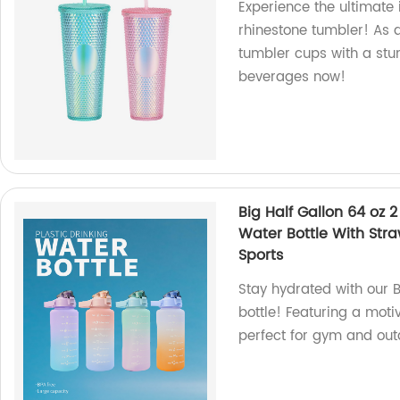
Experience the ultimate 
rhinestone tumbler! As a
tumbler cups with a stun
beverages now!
Big Half Gallon 64 oz 2
Water Bottle With St
Sports
Stay hydrated with our B
bottle! Featuring a moti
perfect for gym and outd