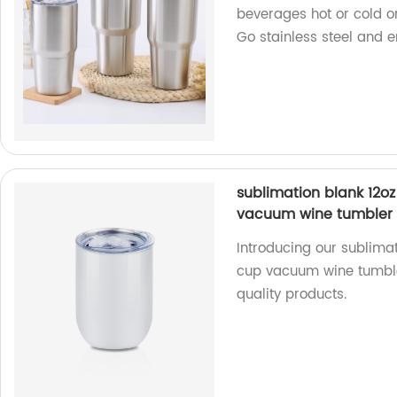
beverages hot or cold on
Go stainless steel and e
sublimation blank 12oz
vacuum wine tumbler
Introducing our sublimat
cup vacuum wine tumble
quality products.