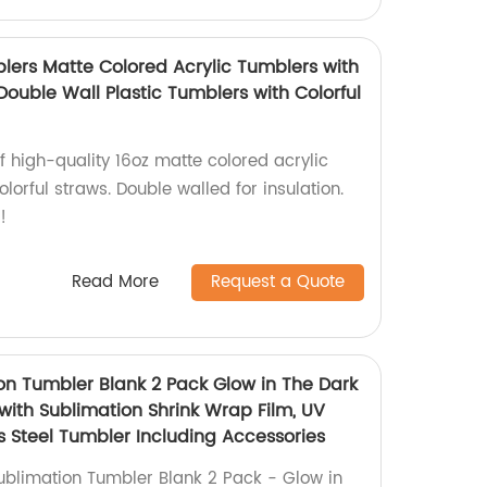
blers Matte Colored Acrylic Tumblers with
Double Wall Plastic Tumblers with Colorful
of high-quality 16oz matte colored acrylic
lorful straws. Double walled for insulation.
!
Read More
Request a Quote
ion Tumbler Blank 2 Pack Glow in The Dark
with Sublimation Shrink Wrap Film, UV
s Steel Tumbler Including Accessories
ublimation Tumbler Blank 2 Pack - Glow in