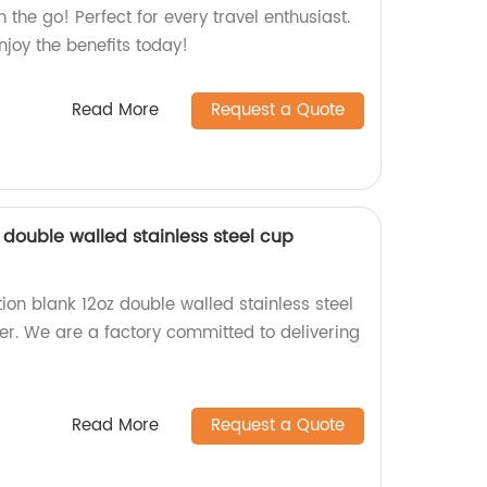
 the go! Perfect for every travel enthusiast.
njoy the benefits today!
Read More
Request a Quote
 double walled stainless steel cup
ion blank 12oz double walled stainless steel
r. We are a factory committed to delivering
Read More
Request a Quote