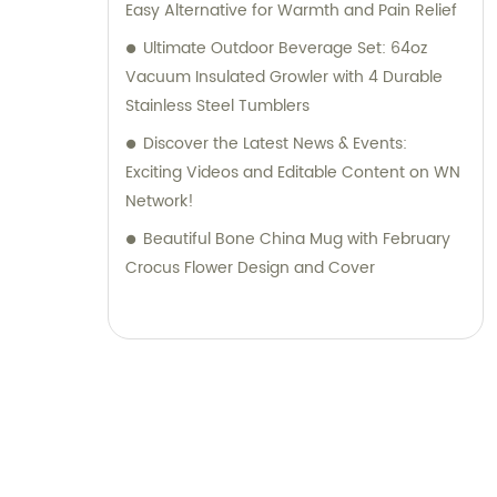
Easy Alternative for Warmth and Pain Relief
Ultimate Outdoor Beverage Set: 64oz
Vacuum Insulated Growler with 4 Durable
Stainless Steel Tumblers
Discover the Latest News & Events:
Exciting Videos and Editable Content on WN
Network!
Beautiful Bone China Mug with February
Crocus Flower Design and Cover