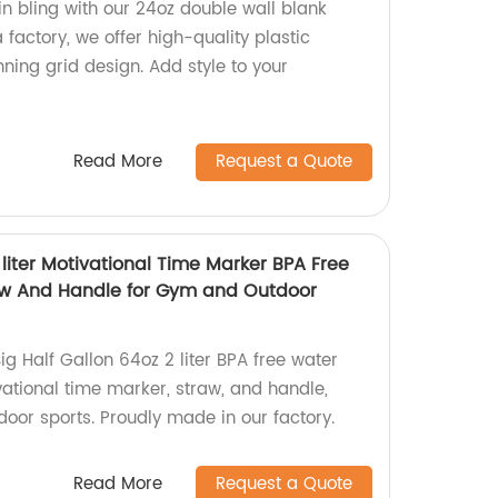
in bling with our 24oz double wall blank
 factory, we offer high-quality plastic
ning grid design. Add style to your
Read More
Request a Quote
 liter Motivational Time Marker BPA Free
raw And Handle for Gym and Outdoor
ig Half Gallon 64oz 2 liter BPA free water
vational time marker, straw, and handle,
oor sports. Proudly made in our factory.
Read More
Request a Quote