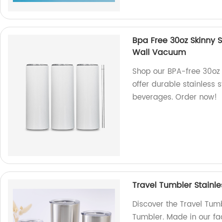
Bpa Free 30oz Skinny S
Wall Vacuum
Shop our BPA-free 30oz 
offer durable stainless 
beverages. Order now!
Travel Tumbler Stainle
Discover the Travel Tumb
Tumbler. Made in our fac