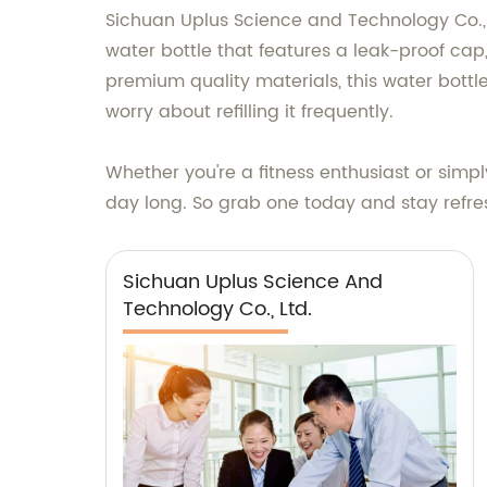
Sichuan Uplus Science and Technology Co., L
water bottle that features a leak-proof cap
premium quality materials, this water bottle
worry about refilling it frequently.
Whether you're a fitness enthusiast or simpl
day long. So grab one today and stay refr
Sichuan Uplus Science And
Technology Co., Ltd.