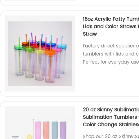
16oz Acrylic Fatty Tum
Lids and Color Straws 
Straw
Factory direct supplier 
tumblers with lids and co
Perfect for everyday use
20 oz Skinny Sublimat
Sublimation Tumblers 
Color Change Stainles
Shop our 20 oz Skinny S