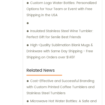
Custom Logo Water Bottles: Personalized
Options for Your Team or Event with Free
Shipping in the USA
Insulated Stainless Steel Wine Tumbler:
Perfect Gift for Senile Best Friends
High-Quality Sublimation Blank Mugs &
Drinkware with Same Day Shipping - Free
Shipping on Orders over $149!
Related News
Cost-Effective and Successful Branding
with Custom Printed Coffee Tumblers and
Stainless Steel Tumblers
Microwave Hot Water Bottles: A Safe and