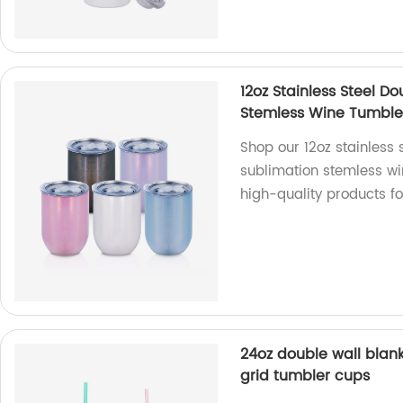
12oz Stainless Steel Do
Stemless Wine Tumble
Shop our 12oz stainless s
sublimation stemless wi
high-quality products f
24oz double wall blank
grid tumbler cups