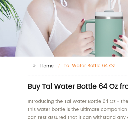
Tal Water Bottle 64 Oz
Home
Buy Tal Water Bottle 64 Oz 
Introducing the Tal Water Bottle 64 Oz - the 
this water bottle is the ultimate companion
can rest assured that it can withstand any 