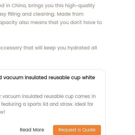
d in China, brings you this high-quality
sy filling and cleaning. Made from
 capacity also means that you don't have to
accessory that will keep you hydrated all
lid vacuum insulated reusable cup white
z vacuum insulated reusable cup comes in
featuring a sports lid and straw. Ideal for
ow!
Read More
Request a Quote