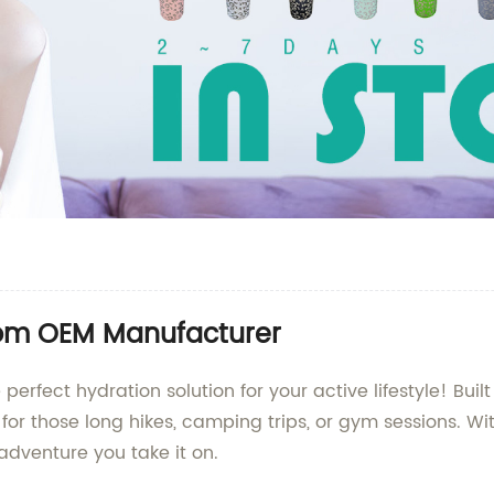
from OEM Manufacturer
perfect hydration solution for your active lifestyle! Bui
 for those long hikes, camping trips, or gym sessions. W
adventure you take it on.