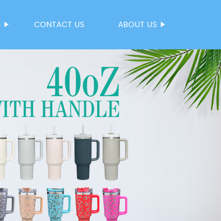
S
CONTACT US
ABOUT US