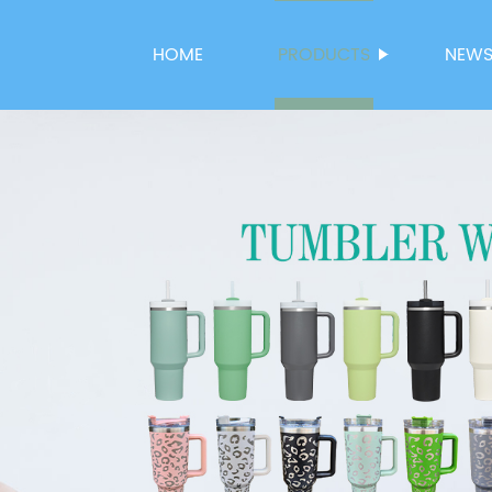
HOME
PRODUCTS
NEW