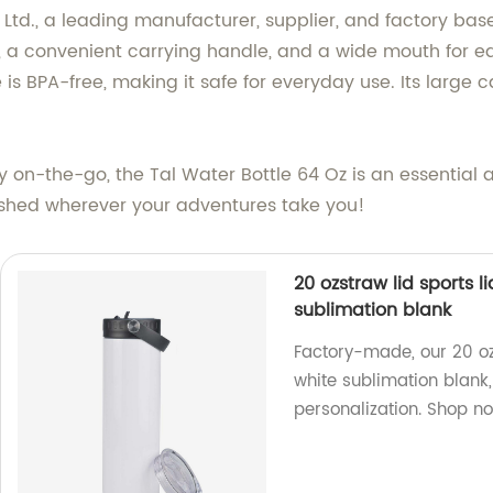
td., a leading manufacturer, supplier, and factory base
, a convenient carrying handle, and a wide mouth for ea
 is BPA-free, making it safe for everyday use. Its large
y on-the-go, the Tal Water Bottle 64 Oz is an essential 
eshed wherever your adventures take you!
20 ozstraw lid sports 
sublimation blank
Factory-made, our 20 o
white sublimation blank, 
personalization. Shop n