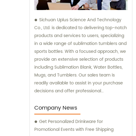
Sichuan Uplus Science And Technology
Co., Ltd. is dedicated to delivering top-notch
products and services to users, specializing
in a wide range of sublimation tumblers and
sports bottles. With a focused approach, we
provide an extensive selection of products
including Sublimation Blank, Water Bottles,
Mugs, and Tumblers. Our sales team is
readily available to assist in your purchase
decisions and offer professional
consultation, ensuring the utmost
satisfaction in our offerings.
Company News
Get Personalized Drinkware for
Promotional Events with Free Shipping