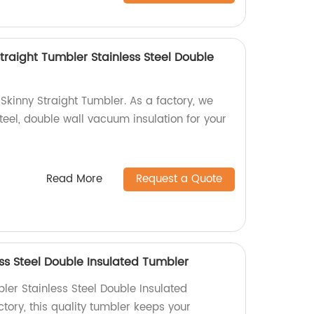
traight Tumbler Stainless Steel Double
Skinny Straight Tumbler. As a factory, we
steel, double wall vacuum insulation for your
Read More
Request a Quote
ss Steel Double Insulated Tumbler
ler Stainless Steel Double Insulated
tory, this quality tumbler keeps your