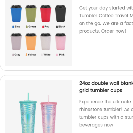
Get your day started wi
Tumbler Coffee Travel M
on the go. We are a fac
products. Order now!
24oz double wall blank
grid tumbler cups
Experience the ultimate 
rhinestone tumbler! As a
tumbler cups with a stun
beverages now!