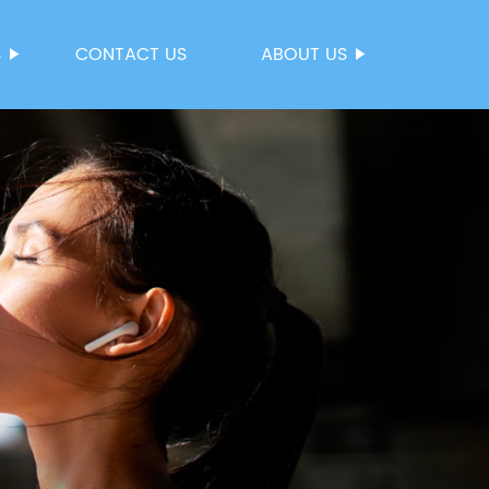
S
CONTACT US
ABOUT US