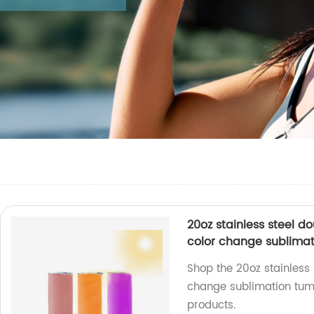
20oz stainless steel 
color change sublimat
Shop the 20oz stainless
change sublimation tumb
products.