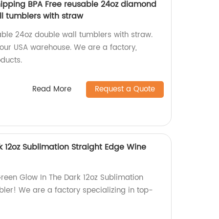
hipping BPA Free reusable 24oz diamond
l tumblers with straw
ble 24oz double wall tumblers with straw.
 our USA warehouse. We are a factory,
ducts.
Read More
Request a Quote
k 12oz Sublimation Straight Edge Wine
reen Glow In The Dark 12oz Sublimation
ler! We are a factory specializing in top-