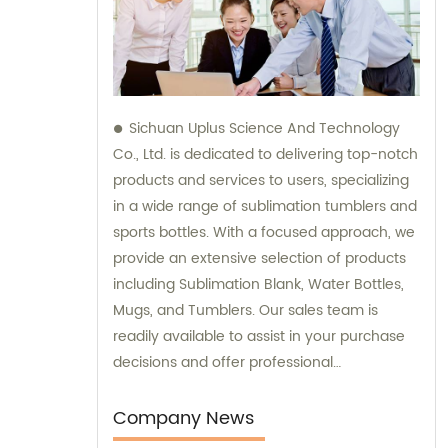
Sichuan Uplus Science And Technology
Co., Ltd. is dedicated to delivering top-notch
products and services to users, specializing
in a wide range of sublimation tumblers and
sports bottles. With a focused approach, we
provide an extensive selection of products
including Sublimation Blank, Water Bottles,
Mugs, and Tumblers. Our sales team is
readily available to assist in your purchase
decisions and offer professional
consultation, ensuring the utmost
satisfaction in our offerings.
Company News