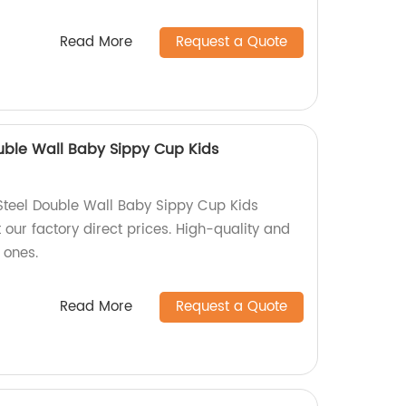
Read More
Request a Quote
ouble Wall Baby Sippy Cup Kids
 Steel Double Wall Baby Sippy Cup Kids
our factory direct prices. High-quality and
e ones.
Read More
Request a Quote