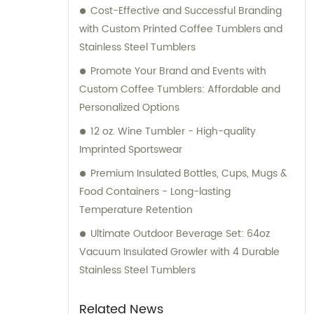
Cost-Effective and Successful Branding
with Custom Printed Coffee Tumblers and
Stainless Steel Tumblers
Promote Your Brand and Events with
Custom Coffee Tumblers: Affordable and
Personalized Options
12 oz. Wine Tumbler - High-quality
Imprinted Sportswear
Premium Insulated Bottles, Cups, Mugs &
Food Containers - Long-lasting
Temperature Retention
Ultimate Outdoor Beverage Set: 64oz
Vacuum Insulated Growler with 4 Durable
Stainless Steel Tumblers
Related News