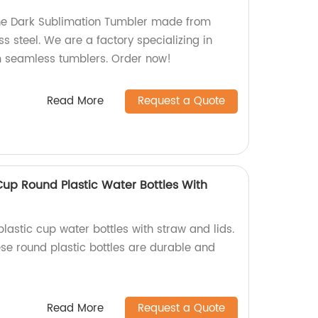
the Dark Sublimation Tumbler made from
ss steel. We are a factory specializing in
 seamless tumblers. Order now!
Read More
Request a Quote
Cup Round Plastic Water Bottles With
lastic cup water bottles with straw and lids.
ese round plastic bottles are durable and
Read More
Request a Quote