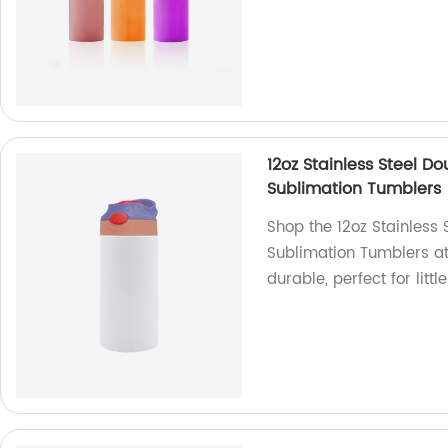
12oz Stainless Steel D
Sublimation Tumblers
Shop the 12oz Stainless
Sublimation Tumblers at 
durable, perfect for littl