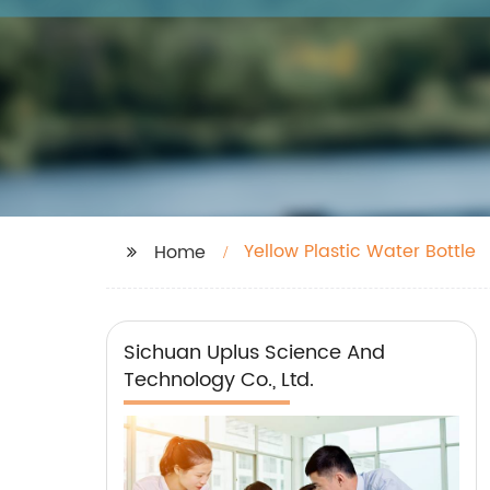
Yellow Plastic Water Bottle
Home
Sichuan Uplus Science And
Technology Co., Ltd.