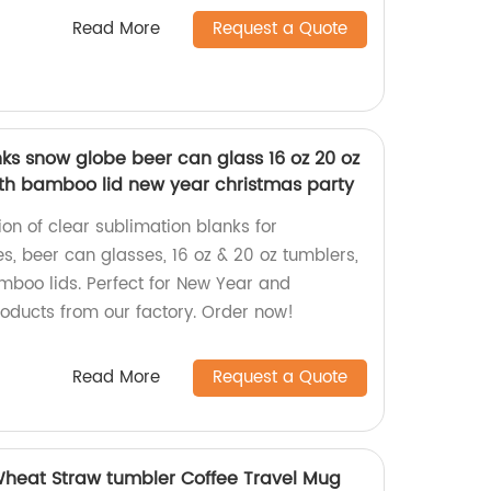
Read More
Request a Quote
ks snow globe beer can glass 16 oz 20 oz
th bamboo lid new year christmas party
ion of clear sublimation blanks for
s, beer can glasses, 16 oz & 20 oz tumblers,
boo lids. Perfect for New Year and
roducts from our factory. Order now!
Read More
Request a Quote
Wheat Straw tumbler Coffee Travel Mug