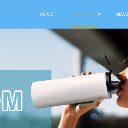
HOME
PRODUCTS
NEW