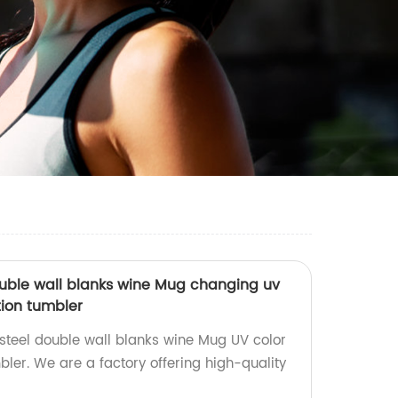
double wall blanks wine Mug changing uv
ion tumbler
 steel double wall blanks wine Mug UV color
ler. We are a factory offering high-quality