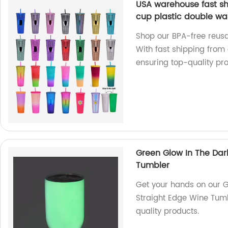
USA warehouse fast s
cup plastic double wal
Shop our BPA-free reusa
With fast shipping from
ensuring top-quality pro
Green Glow In The Dar
Tumbler
Get your hands on our G
Straight Edge Wine Tumb
quality products.