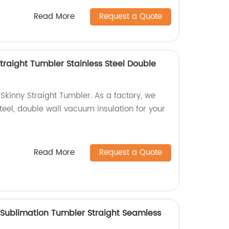
Read More
Request a Quote
traight Tumbler Stainless Steel Double
Skinny Straight Tumbler. As a factory, we
steel, double wall vacuum insulation for your
Read More
Request a Quote
 Sublimation Tumbler Straight Seamless