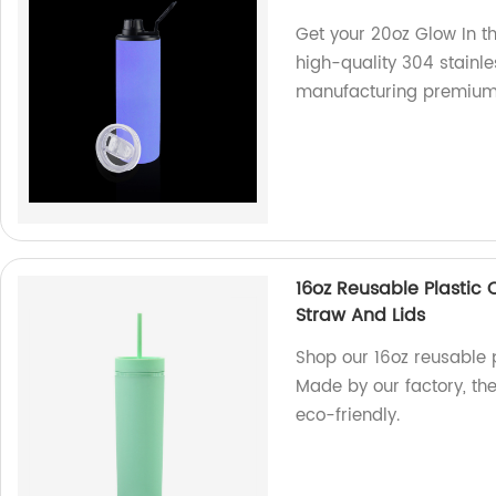
Get your 20oz Glow In 
high-quality 304 stainle
manufacturing premium
16oz Reusable Plastic 
Straw And Lids
Shop our 16oz reusable p
Made by our factory, th
eco-friendly.