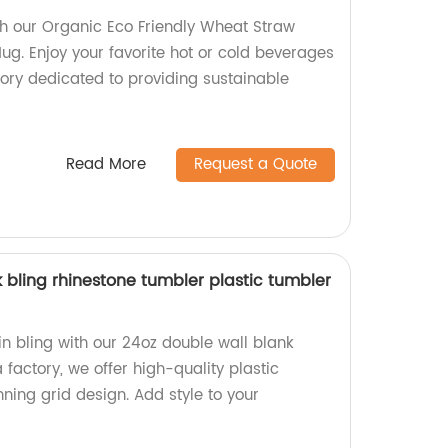
th our Organic Eco Friendly Wheat Straw
ug. Enjoy your favorite hot or cold beverages
tory dedicated to providing sustainable
Read More
Request a Quote
 bling rhinestone tumbler plastic tumbler
in bling with our 24oz double wall blank
 factory, we offer high-quality plastic
ning grid design. Add style to your