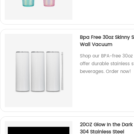
Bpa Free 30oz Skinny S
Wall Vacuum
Shop our BPA-free 30oz 
offer durable stainless 
beverages. Order now!
20OZ Glow In the Dark
304 Stainless Steel