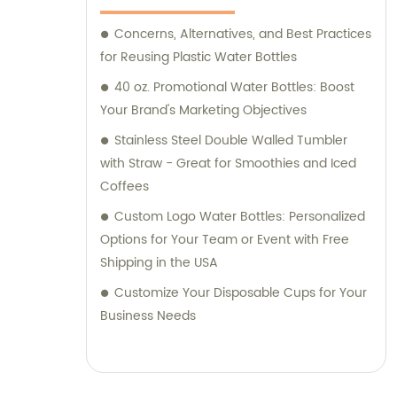
Concerns, Alternatives, and Best Practices
for Reusing Plastic Water Bottles
40 oz. Promotional Water Bottles: Boost
Your Brand's Marketing Objectives
Stainless Steel Double Walled Tumbler
with Straw - Great for Smoothies and Iced
Coffees
Custom Logo Water Bottles: Personalized
Options for Your Team or Event with Free
Shipping in the USA
Customize Your Disposable Cups for Your
Business Needs