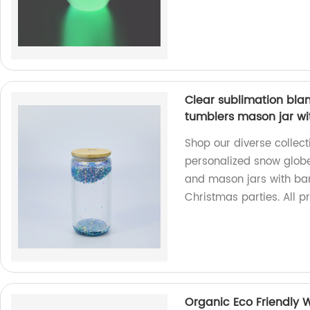
Clear sublimation blan
tumblers mason jar wi
Shop our diverse collect
personalized snow globe
and mason jars with bam
Christmas parties. All p
Organic Eco Friendly 