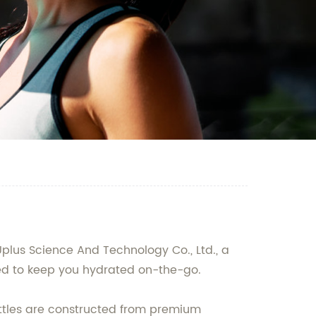
plus Science And Technology Co., Ltd., a
ned to keep you hydrated on-the-go.
ottles are constructed from premium