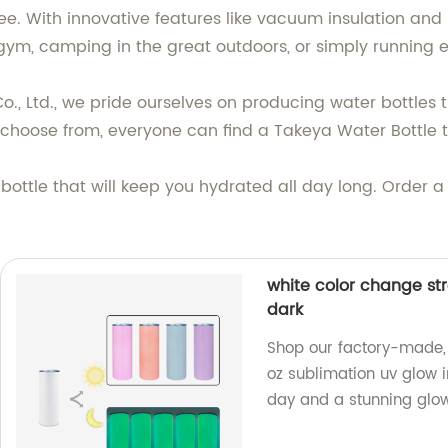
. With innovative features like vacuum insulation and le
 gym, camping in the great outdoors, or simply running 
 Ltd., we pride ourselves on producing water bottles tha
 choose from, everyone can find a Takeya Water Bottle t
 bottle that will keep you hydrated all day long. Order
white color change str
dark
Shop our factory-made, 
oz sublimation uv glow i
day and a stunning glow