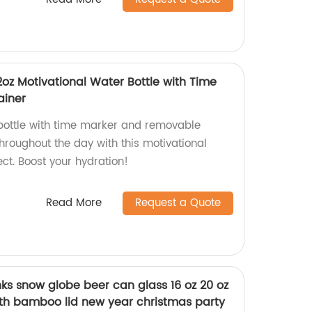
32oz Motivational Water Bottle with Time
ainer
 bottle with time marker and removable
throughout the day with this motivational
ect. Boost your hydration!
Read More
Request a Quote
ks snow globe beer can glass 16 oz 20 oz
th bamboo lid new year christmas party