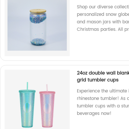
Shop our diverse collect
personalized snow globe
and mason jars with bam
Christmas parties. All p
24oz double wall blank
grid tumbler cups
Experience the ultimate 
rhinestone tumbler! As a
tumbler cups with a stun
beverages now!