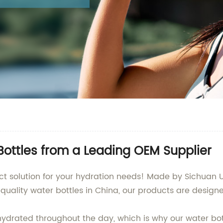
ottles from a Leading OEM Supplier
ct solution for your hydration needs! Made by Sichuan U
quality water bottles in China, our products are desig
hydrated throughout the day, which is why our water b