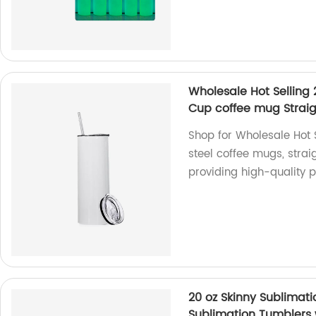
Wholesale Hot Selling 
Cup coffee mug Straig
Shop for Wholesale Hot S
steel coffee mugs, stra
providing high-quality p
20 oz Skinny Sublimat
Sublimation Tumblers 