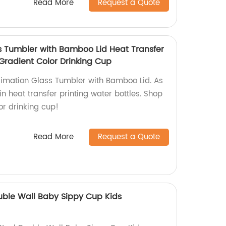
Read More
Request a Quote
s Tumbler with Bamboo Lid Heat Transfer
 Gradient Color Drinking Cup
blimation Glass Tumbler with Bamboo Lid. As
in heat transfer printing water bottles. Shop
or drinking cup!
Read More
Request a Quote
ouble Wall Baby Sippy Cup Kids