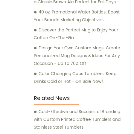
a Classic Brown Ale Perfect for Fall Days
40 oz. Promotional Water Bottles: Boost
Your Brand's Marketing Objectives
Discover the Perfect Mug to Enjoy Your
Coffee On-The-Go
Design Your Own Custom Mugs: Create
Personalized Mug Designs & Ideas For Any
Occasion - Up To 70% Off!
Color Changing Cups Tumblers: Keep
Drinks Cold or Hot - On Sale Now!
Related News
Cost-Effective and Successful Branding
with Custom Printed Coffee Tumblers and
Stainless Steel Tumblers