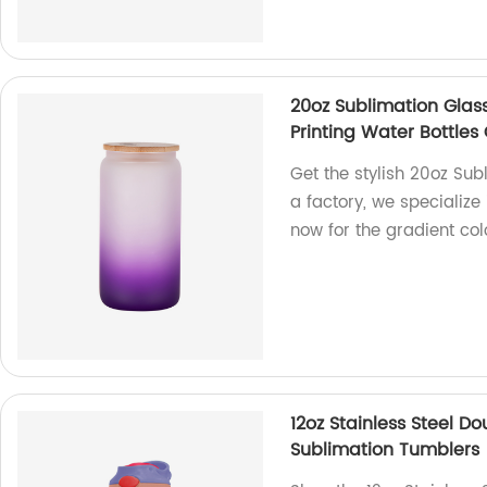
20oz Sublimation Glas
Printing Water Bottles
Get the stylish 20oz Su
a factory, we specialize 
now for the gradient col
12oz Stainless Steel D
Sublimation Tumblers