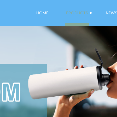
HOME
PRODUCTS
NEW