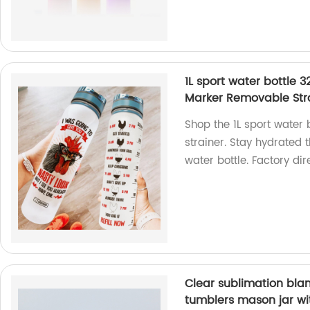
1L sport water bottle 
Marker Removable Str
Shop the 1L sport water
strainer. Stay hydrated 
water bottle. Factory dir
Clear sublimation blan
tumblers mason jar wi