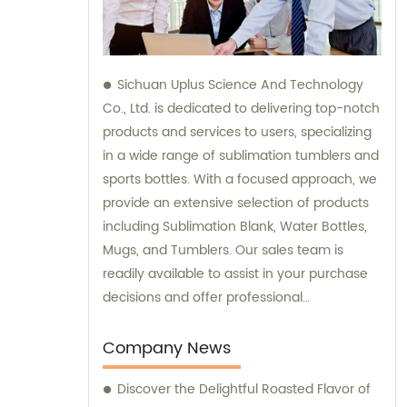
Sichuan Uplus Science And Technology
Co., Ltd. is dedicated to delivering top-notch
products and services to users, specializing
in a wide range of sublimation tumblers and
sports bottles. With a focused approach, we
provide an extensive selection of products
including Sublimation Blank, Water Bottles,
Mugs, and Tumblers. Our sales team is
readily available to assist in your purchase
decisions and offer professional
consultation, ensuring the utmost
satisfaction in our offerings.
Company News
Discover the Delightful Roasted Flavor of