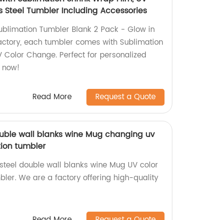
s Steel Tumbler Including Accessories
ublimation Tumbler Blank 2 Pack - Glow in
actory, each tumbler comes with Sublimation
 Color Change. Perfect for personalized
r now!
Read More
Request a Quote
double wall blanks wine Mug changing uv
ion tumbler
 steel double wall blanks wine Mug UV color
ler. We are a factory offering high-quality
Read More
Request a Quote