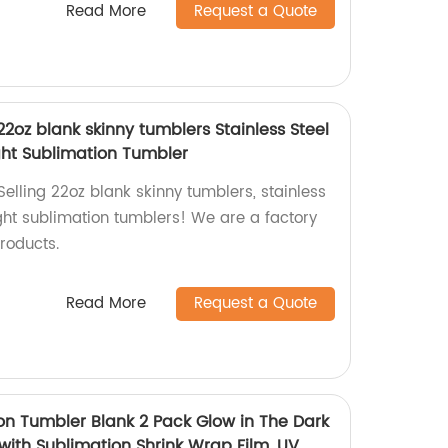
Read More
Request a Quote
22oz blank skinny tumblers Stainless Steel
ht Sublimation Tumbler
elling 22oz blank skinny tumblers, stainless
ight sublimation tumblers! We are a factory
roducts.
Read More
Request a Quote
ion Tumbler Blank 2 Pack Glow in The Dark
with Sublimation Shrink Wrap Film, UV