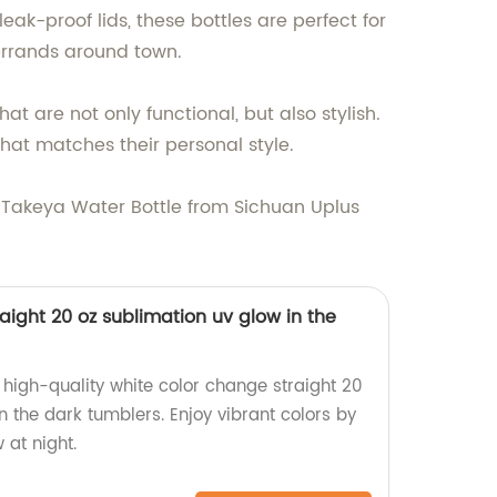
ak-proof lids, these bottles are perfect for
errands around town.
t are not only functional, but also stylish.
hat matches their personal style.
 a Takeya Water Bottle from Sichuan Uplus
aight 20 oz sublimation uv glow in the
high-quality white color change straight 20
n the dark tumblers. Enjoy vibrant colors by
 at night.