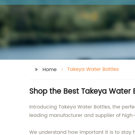
Takeya Water Bottles
Home
Shop the Best Takeya Water B
Introducing Takeya Water Bottles, the perfe
leading manufacturer and supplier of high-
We understand how important it is to stay 