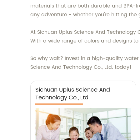
materials that are both durable and BPA-free
any adventure - whether you're hitting the
At Sichuan Uplus Science And Technology Co.,
With a wide range of colors and designs to
So why wait? Invest in a high-quality water
Science And Technology Co., Ltd. today!
Sichuan Uplus Science And
Technology Co., Ltd.