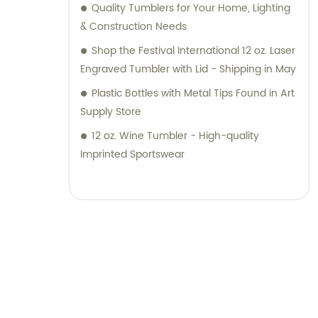
Quality Tumblers for Your Home, Lighting
& Construction Needs
Shop the Festival International 12 oz. Laser
Engraved Tumbler with Lid - Shipping in May
Plastic Bottles with Metal Tips Found in Art
Supply Store
12 oz. Wine Tumbler - High-quality
Imprinted Sportswear