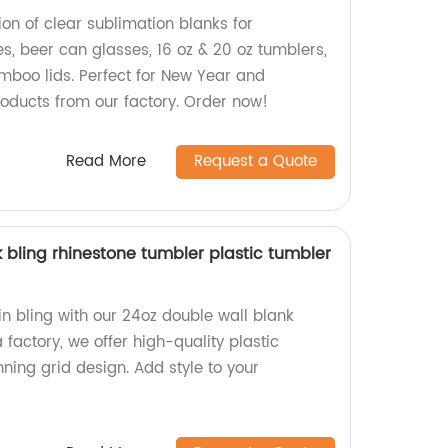
ion of clear sublimation blanks for
s, beer can glasses, 16 oz & 20 oz tumblers,
boo lids. Perfect for New Year and
roducts from our factory. Order now!
Read More
Request a Quote
 bling rhinestone tumbler plastic tumbler
in bling with our 24oz double wall blank
 factory, we offer high-quality plastic
ning grid design. Add style to your