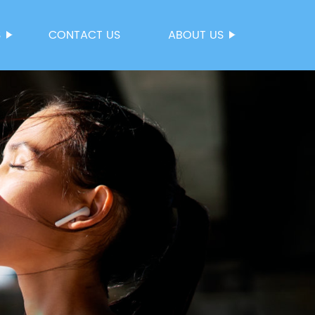
S
CONTACT US
ABOUT US