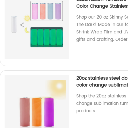
Color Change Stainles
Shop our 20 oz Skinny S
The Dark! Made in our f
Shrink Wrap Film and UV
gifts and crafting. Orde
20oz stainless steel 
color change sublimat
Shop the 20oz stainless
change sublimation tumb
products.