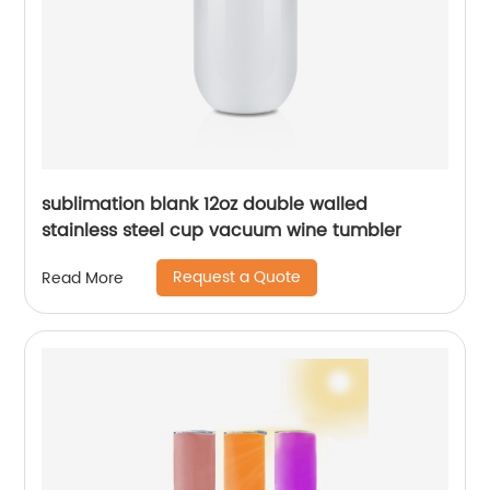
sublimation blank 12oz double walled
stainless steel cup vacuum wine tumbler
Request a Quote
Read More