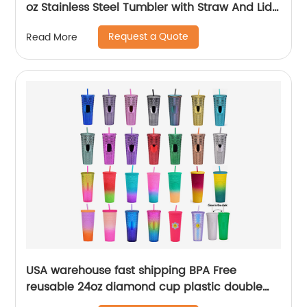
oz Stainless Steel Tumbler with Straw And Lid
For Sublimation
Request a Quote
Read More
USA warehouse fast shipping BPA Free
reusable 24oz diamond cup plastic double
wall tumblers with straw