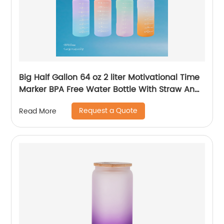
Big Half Gallon 64 oz 2 liter Motivational Time
Marker BPA Free Water Bottle With Straw And
Handle for Gym and Outdoor Sports
Request a Quote
Read More