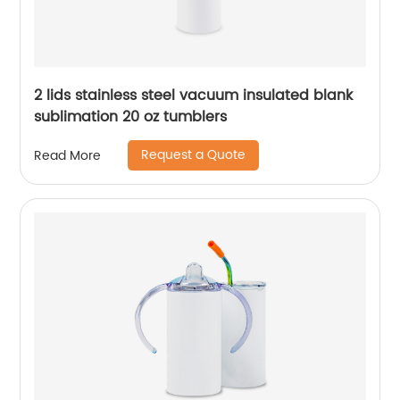
2 lids stainless steel vacuum insulated blank
sublimation 20 oz tumblers
Request a Quote
Read More