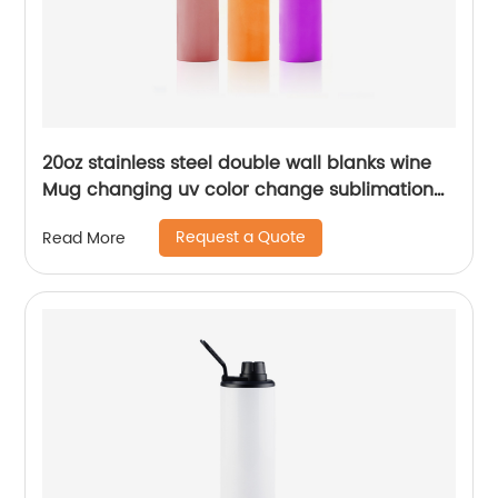
20oz stainless steel double wall blanks wine
Mug changing uv color change sublimation
tumbler
Request a Quote
Read More