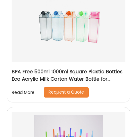
BPA Free 500ml 1000ml Square Plastic Bottles
Eco Acrylic Milk Carton Water Bottle for
Outside Sports Drinking
Request a Quote
Read More