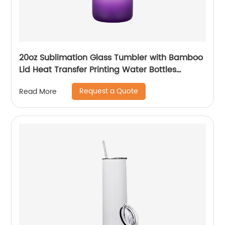
20oz Sublimation Glass Tumbler with Bamboo
Lid Heat Transfer Printing Water Bottles
Gradient Color Drinking Cup
Request a Quote
Read More