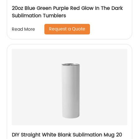
20oz Blue Green Purple Red Glow In The Dark
Sublimation Tumblers
Request a Quote
Read More
DIY Straight White Blank Sublimation Mug 20