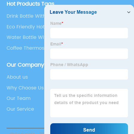
Hot Products Tags
Drink Bottle With Times
Eco Friendly Hot Water Bottles
Water Bottle With Speaker
Coffee Thermos With Handle
Our Company
About us
Why Choose Us
Our Team
Our Service