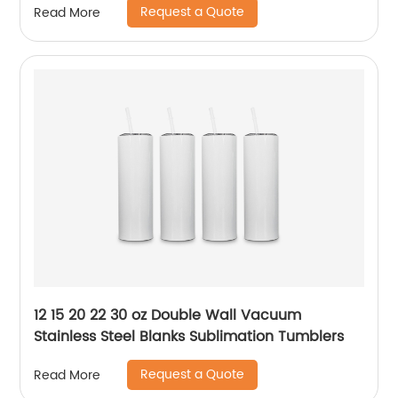
Request a Quote
Read More
12 15 20 22 30 oz Double Wall Vacuum
Stainless Steel Blanks Sublimation Tumblers
Request a Quote
Read More