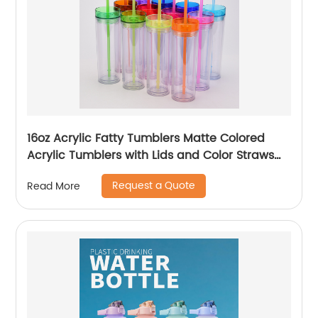
16oz Acrylic Fatty Tumblers Matte Colored
Acrylic Tumblers with Lids and Color Straws
Double Wall Plastic Tumblers with Colorful
Request a Quote
Read More
Straw