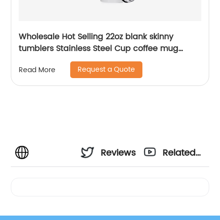
Wholesale Hot Selling 22oz blank skinny
tumblers Stainless Steel Cup coffee mug
Straight Sublimation Tumbler
Request a Quote
Read More
Reviews
Related
Videos