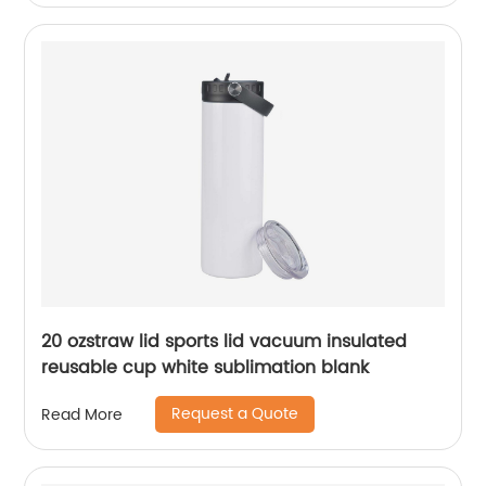
20 ozstraw lid sports lid vacuum insulated
reusable cup white sublimation blank
Request a Quote
Read More