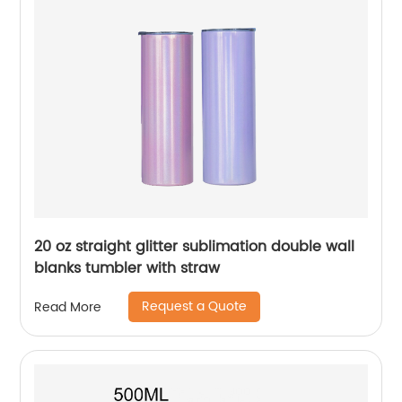
20 oz straight glitter sublimation double wall
blanks tumbler with straw
Request a Quote
Read More