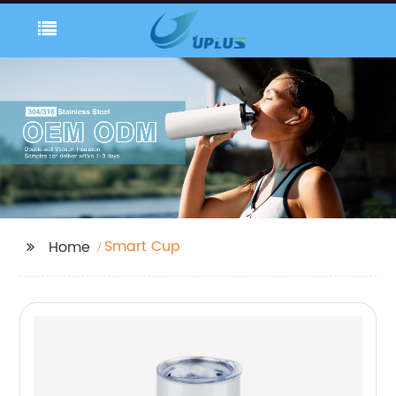
Smart Cup
Home