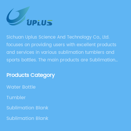
Sichuan Uplus Science And Technology Co., Ltd.
focuses on providing users with excellent products
and services in various sublimation tumblers and
sports bottles. The main products are Sublimation
Blank, Water Botle, Mugs, and Tumbler.
Products Category
Water Bottle
Tumbler
Sublimation Blank
Sublimation Blank