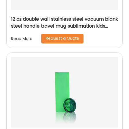
12 oz double wall stainless steel vacuum blank
steel handle travel mug sublimation kids
baby sippy cup tumblers
Request a Quote
Read More