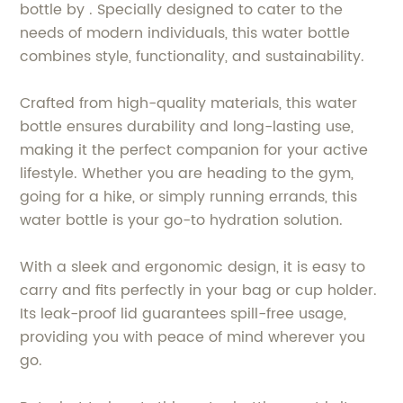
bottle by . Specially designed to cater to the
needs of modern individuals, this water bottle
combines style, functionality, and sustainability.
Crafted from high-quality materials, this water
bottle ensures durability and long-lasting use,
making it the perfect companion for your active
lifestyle. Whether you are heading to the gym,
going for a hike, or simply running errands, this
water bottle is your go-to hydration solution.
With a sleek and ergonomic design, it is easy to
carry and fits perfectly in your bag or cup holder.
Its leak-proof lid guarantees spill-free usage,
providing you with peace of mind wherever you
go.