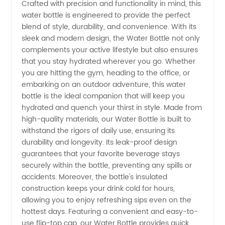
Crafted with precision and functionality in mind, this
Manufacturer
water bottle is engineered to provide the perfect
blend of style, durability, and convenience. With its
in China
sleek and modern design, the Water Bottle not only
complements your active lifestyle but also ensures
that you stay hydrated wherever you go. Whether
|
you are hitting the gym, heading to the office, or
embarking on an outdoor adventure, this water
Wholesale
bottle is the ideal companion that will keep you
hydrated and quench your thirst in style. Made from
Supplier
high-quality materials, our Water Bottle is built to
withstand the rigors of daily use, ensuring its
durability and longevity. Its leak-proof design
for OEM
guarantees that your favorite beverage stays
securely within the bottle, preventing any spills or
Exports
accidents. Moreover, the bottle's insulated
construction keeps your drink cold for hours,
allowing you to enjoy refreshing sips even on the
hottest days. Featuring a convenient and easy-to-
use flip-top cap, our Water Bottle provides quick