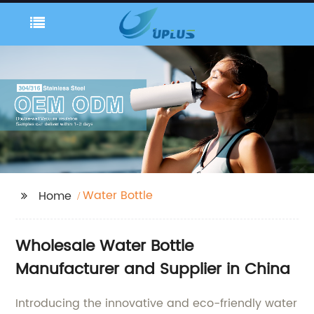
Water Bottle
Home
Wholesale Water Bottle
Manufacturer and Supplier in China
Introducing the innovative and eco-friendly water