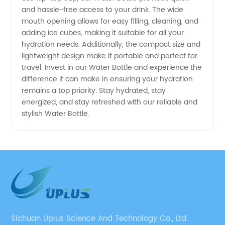
and hassle-free access to your drink. The wide
mouth opening allows for easy filling, cleaning, and
adding ice cubes, making it suitable for all your
hydration needs. Additionally, the compact size and
lightweight design make it portable and perfect for
travel. Invest in our Water Bottle and experience the
difference it can make in ensuring your hydration
remains a top priority. Stay hydrated, stay
energized, and stay refreshed with our reliable and
stylish Water Bottle.
Sichuan Uplus Science And Technology Co., Ltd.