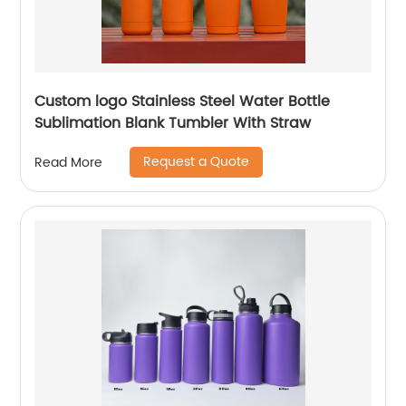
Custom logo Stainless Steel Water Bottle
Sublimation Blank Tumbler With Straw
Request a Quote
Read More