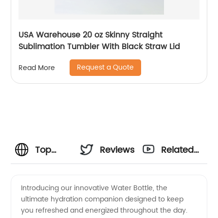
USA Warehouse 20 oz Skinny Straight
Sublimation Tumbler With Black Straw Lid
Request a Quote
Read More
Top
Reviews
Related
Water
Videos
Introducing our innovative Water Bottle, the
ultimate hydration companion designed to keep
Bottle
you refreshed and energized throughout the day.