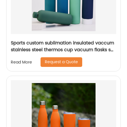
Sports custom sublimation insulated vaccum
stainless steel thermos cup vacuum flasks set
water bottles with custom logo
Request a Quote
Read More