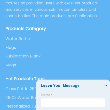
focuses on providing users with excellent products
and services in various sublimation tumblers and
sports bottles. The main products are Sublimation
Blank, Water Botle, Mugs, and Tumbler.
Products Category
Water Bottle
Mugs
Sublimation Blank
Mugs
Hot Products Tags
Glass Bottle 250 Ml
48 Oz Water Bottle
Personalized Tumbler Cups