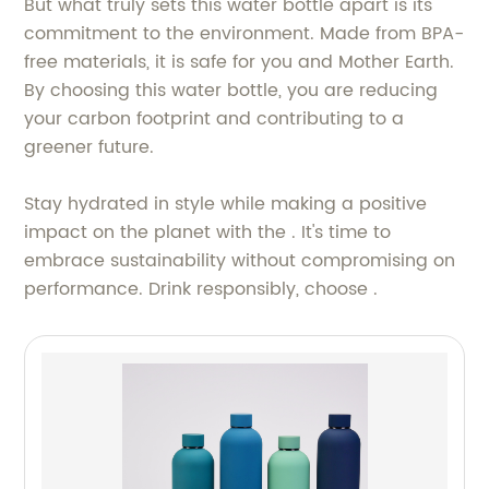
But what truly sets this water bottle apart is its
commitment to the environment. Made from BPA-
free materials, it is safe for you and Mother Earth.
By choosing this water bottle, you are reducing
your carbon footprint and contributing to a
greener future.
Stay hydrated in style while making a positive
impact on the planet with the . It's time to
embrace sustainability without compromising on
performance. Drink responsibly, choose .