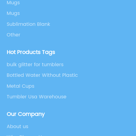
Mugs
Mugs
Sublimation Blank
Other
Hot Products Tags
bulk glitter for tumblers
Bottled Water Without Plastic
Metal Cups
Tumbler Usa Warehouse
Our Company
About us