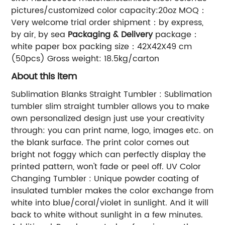
pictures/customized color capacity:20oz MOQ：
Very welcome trial order shipment：by express,
by air, by sea
Packaging & Delivery
package：
white paper box packing size：42X42X49 cm
(50pcs) Gross weight: 18.5kg/carton
About this item
Sublimation Blanks Straight Tumbler : Sublimation
tumbler slim straight tumbler allows you to make
own personalized design just use your creativity
through: you can print name, logo, images etc. on
the blank surface. The print color comes out
bright not foggy which can perfectly display the
printed pattern, won't fade or peel off. UV Color
Changing Tumbler : Unique powder coating of
insulated tumbler makes the color exchange from
white into blue/coral/violet in sunlight. And it will
back to white without sunlight in a few minutes.