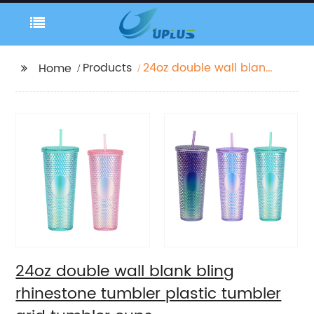
Products
24oz double wall blank
Home
bling rhinestone
tumbler plastic
tumbler grid tumbler
cups
24oz double wall blank bling
rhinestone tumbler plastic tumbler