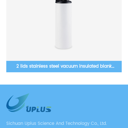
12 Oz Wine Tumblers Double Wall Stainless Steel
Blanks Sublimation Tumbler
Sichuan Uplus Science And Technology Co., Ltd.