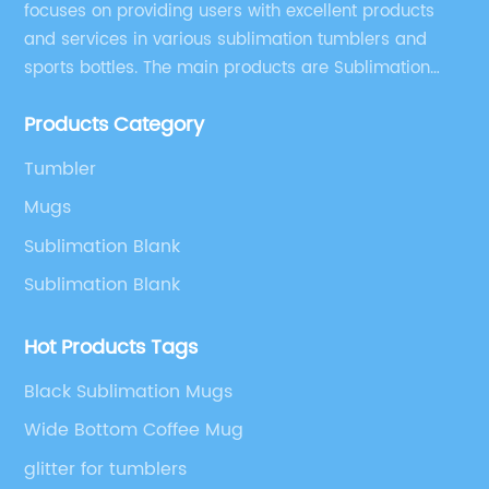
focuses on providing users with excellent products
and services in various sublimation tumblers and
sports bottles. The main products are Sublimation
Blank, Water Botle, Mugs, and Tumbler.
Products Category
Tumbler
Mugs
Sublimation Blank
Sublimation Blank
Hot Products Tags
Black Sublimation Mugs
Wide Bottom Coffee Mug
glitter for tumblers