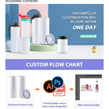
studded tumbler