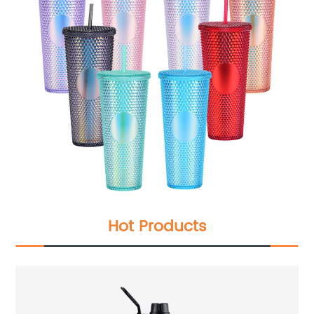
Hot Products