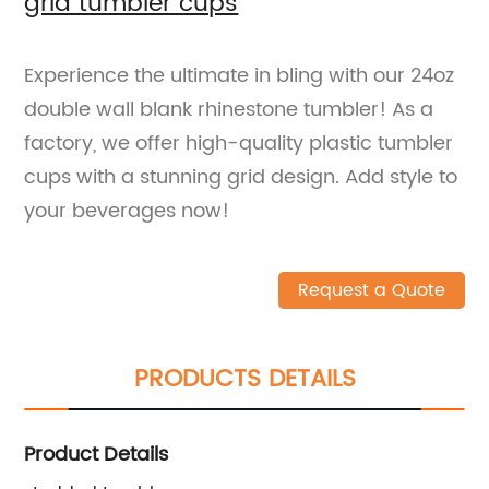
grid tumbler cups
Experience the ultimate in bling with our 24oz
double wall blank rhinestone tumbler! As a
factory, we offer high-quality plastic tumbler
cups with a stunning grid design. Add style to
your beverages now!
Request a Quote
PRODUCTS DETAILS
Product Details