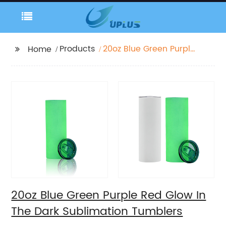
Products
20oz Blue Green Purple
Home
Red Glow In The Dark
Sublimation Tumblers
20oz Blue Green Purple Red Glow In
The Dark Sublimation Tumblers