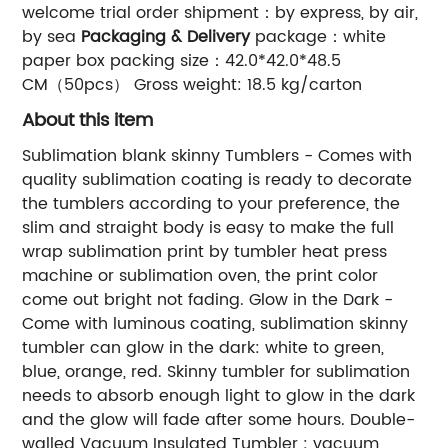
welcome trial order shipment：by express, by air,
by sea
Packaging & Delivery
package：white
paper box packing size：42.0*42.0*48.5
CM（50pcs） Gross weight: 18.5 kg/carton
About this item
Sublimation blank skinny Tumblers - Comes with
quality sublimation coating is ready to decorate
the tumblers according to your preference, the
slim and straight body is easy to make the full
wrap sublimation print by tumbler heat press
machine or sublimation oven, the print color
come out bright not fading. Glow in the Dark -
Come with luminous coating, sublimation skinny
tumbler can glow in the dark: white to green,
blue, orange, red. Skinny tumbler for sublimation
needs to absorb enough light to glow in the dark
and the glow will fade after some hours. Double-
walled Vacuum Insulated Tumbler : vacuum