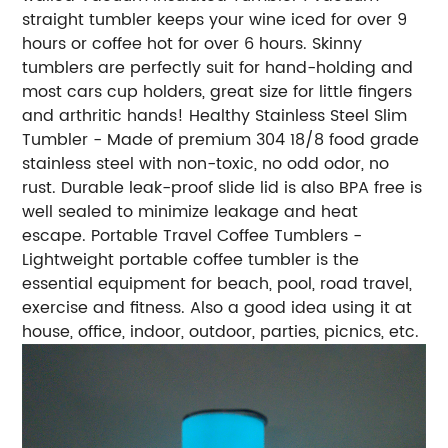
straight tumbler keeps your wine iced for over 9
hours or coffee hot for over 6 hours. Skinny
tumblers are perfectly suit for hand-holding and
most cars cup holders, great size for little fingers
and arthritic hands! Healthy Stainless Steel Slim
Tumbler - Made of premium 304 18/8 food grade
stainless steel with non-toxic, no odd odor, no
rust. Durable leak-proof slide lid is also BPA free is
well sealed to minimize leakage and heat
escape. Portable Travel Coffee Tumblers -
Lightweight portable coffee tumbler is the
essential equipment for beach, pool, road travel,
exercise and fitness. Also a good idea using it at
house, office, indoor, outdoor, parties, picnics, etc.