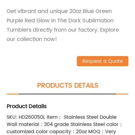
Get vibrant and unique 20oz Blue Green
Purple Red Glow In The Dark Sublimation
Tumblers directly from our factory. Explore
our collection now!
Request a Quote
PRODUCTS DETAILS
Product Details
SKU: HD260050L Item： Stainless Steel Double
Wall material：304 grade Stainless Steel color：
customized color capacity：20oz MOQ：Very