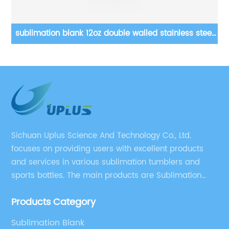
el
12 15 20 22 30 oz Double Wall Vacuum Stainless Steel
16
Blanks Sublimation Tumblers
Sichuan Uplus Science And Technology Co., Ltd.
focuses on providing users with excellent products
and services in various sublimation tumblers and
sports bottles. The main products are Sublimation
Blank, Water Botle, Mugs, and Tumbler.
Products Category
Sublimation Blank