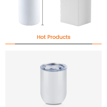
Hot Products