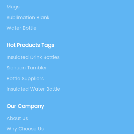
Mugs
Sublimation Blank
Water Bottle
Hot Products Tags
Insulated Drink Bottles
Sichuan Tumbler
Bottle Suppliers
Insulated Water Bottle
Our Company
About us
Why Choose Us