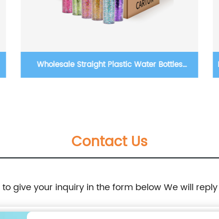
c Water Bottles
BPA Free 500ml 1000ml Square Plas
c Glitter Sequins
Eco Acrylic Milk Carton Water Bo
h Lid and Straw
Outside Sports Drinking
Contact Us
e to give your inquiry in the form below We will reply