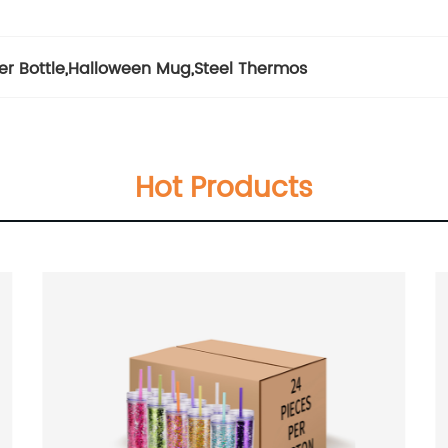
er Bottle
,
Halloween Mug
,
Steel Thermos
Hot Products