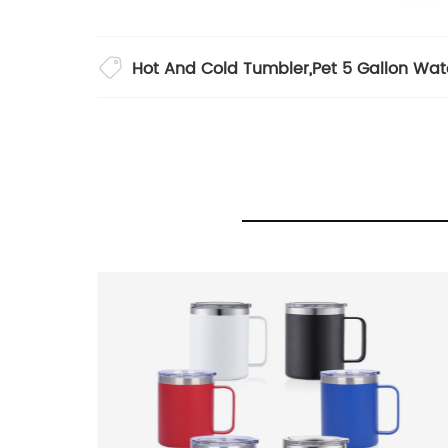
Hot And Cold Tumbler
,
Pet 5 Gallon Wat