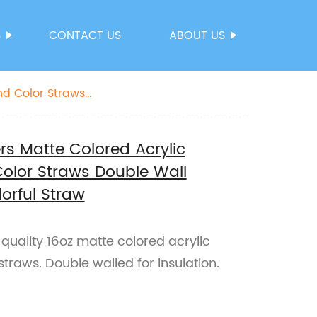
S
CONTACT US
ABOUT US
nd Color Straws
ers Matte Colored Acrylic
Color Straws Double Wall
lorful Straw
-quality 16oz matte colored acrylic
straws. Double walled for insulation.