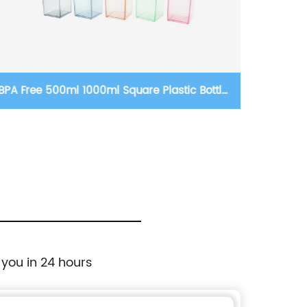
tic Bottles
12 oz double wall stainless steel vacuu
ttle for
blank steel handle travel mug sublimati
kids baby sippy cup tumblers
 you in 24 hours