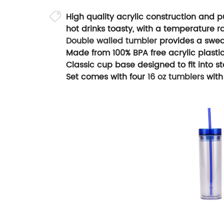
High quality acrylic construction and p
hot drinks toasty, with a temperature r
Double walled tumbler
provides a sweat
Made from 100% BPA free acrylic plastic
Classic cup base designed to fit into s
Set comes with four
16 oz tumblers
with