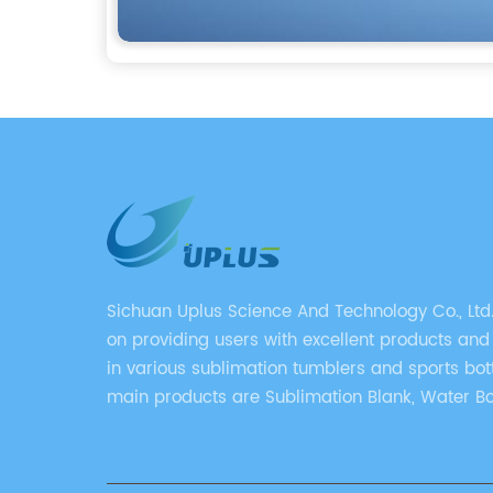
Sichuan Uplus Science And Technology Co., Ltd
on providing users with excellent products and
in various sublimation tumblers and sports bott
main products are Sublimation Blank, Water Bo
Mugs, and Tumbler.