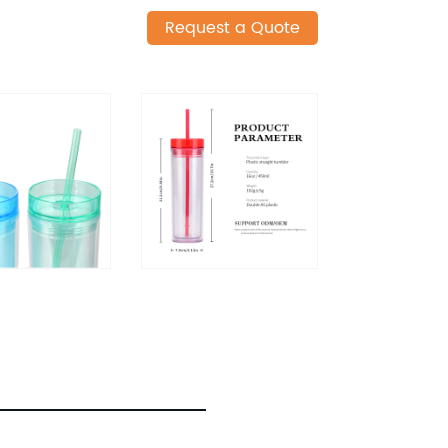
Request a Quote