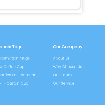
oducts Tags
Our Company
ublimation Mugs
About us
ed Coffee Cup
Why Choose Us
Bottles Environment
Our Team
 Milk Carton Cup
Our Service