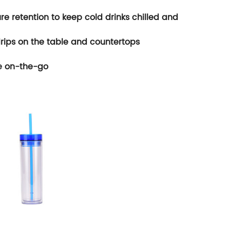
re retention to keep cold drinks chilled and
rips on the table and countertops
e
on-the-go