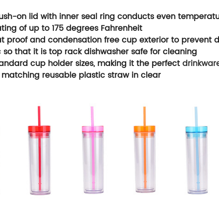
ush-on lid with inner seal ring conducts even temperatu
ating of up to 175 degrees Fahrenheit
 proof and condensation free cup exterior to prevent d
 so that it is top rack dishwasher safe for cleaning
tandard cup holder sizes, making it the perfect
drinkwar
 matching reusable plastic straw in clear