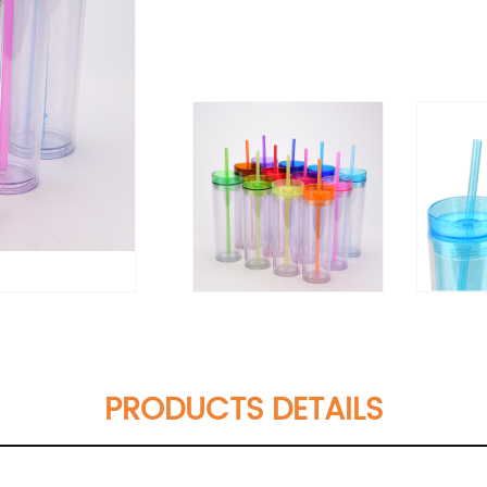
PRODUCTS DETAILS