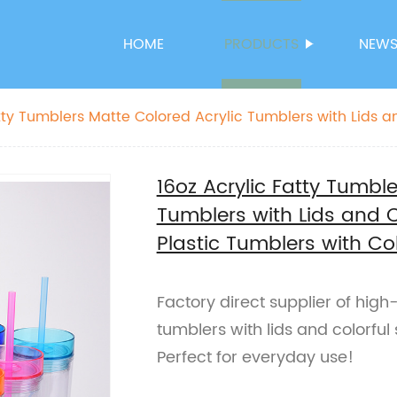
HOME
PRODUCTS
NEW
atty Tumblers Matte Colored Acrylic Tumblers with Lids a
astic Tumblers with Colorful Straw
16oz Acrylic Fatty Tumbl
Tumblers with Lids and 
Plastic Tumblers with Co
Factory direct supplier of high
tumblers with lids and colorful 
Perfect for everyday use!