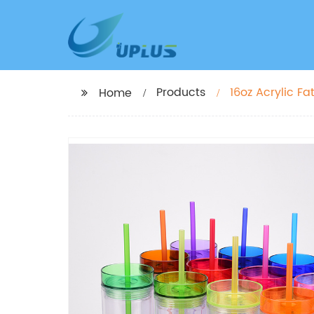
Products
16oz Acrylic F
Home
Double Wall Pl