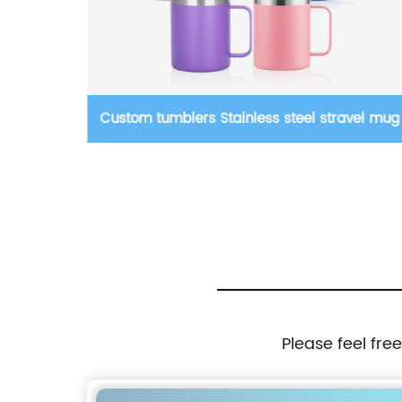
rs Stainless steel stravel mug
Wholesale Straight Plasti
Double Wall Acrylic Plasti
Skinny Tumblers Cups Wit
Please feel fre