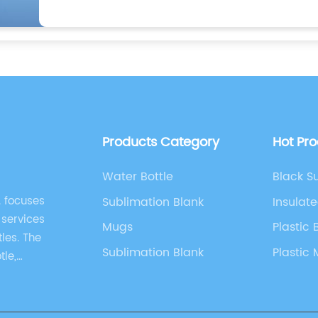
Products Category
Hot Pr
Water Bottle
Black S
. focuses
Sublimation Blank
Insulat
 services
Mugs
Plastic 
les. The
Sublimation Blank
Plastic
tle,