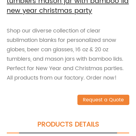
tumblers mason jar with bamboo lid
new year christmas party
Shop our diverse collection of clear
sublimation blanks for personalized snow
globes, beer can glasses, 16 oz & 20 oz
tumblers, and mason jars with bamboo lids.
Perfect for New Year and Christmas parties.
All products from our factory. Order now!
Request a Quote
PRODUCTS DETAILS