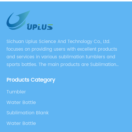
year christmas party
Sichuan Uplus Science And Technology Co., Ltd.
focuses on providing users with excellent products
and services in various sublimation tumblers and
sports bottles. The main products are Sublimation
Blank, Water Botle, Mugs, and Tumbler.
Products Category
Tumbler
Water Bottle
Sublimation Blank
Water Bottle