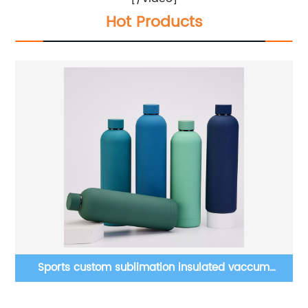
Hot Products
Clear sublimation blanks snow globe beer can glass
ter
16 oz 20 oz tumblers mason jar with bamboo lid new