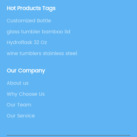
Hot Products Tags
Customized Bottle
glass tumbler bamboo lid
Hydroflask 32 Oz
wine tumblers stainless steel
Our Company
About us
Why Choose Us
Our Team
Our Service