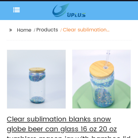
Products
Clear sublimation
Home
blanks snow globe
beer can glass 16 oz
20 oz tumblers mason
jar with bamboo lid
new year christmas
party
Clear sublimation blanks snow
globe beer can glass 16 oz 20 oz