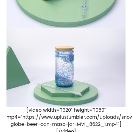
[video width="1920" height="1080"
mp4="https://www.uplustumbler.com/uploads/sno
globe-beer-can-maso-jar-MVI_8622_1.mp4"]
[/video]