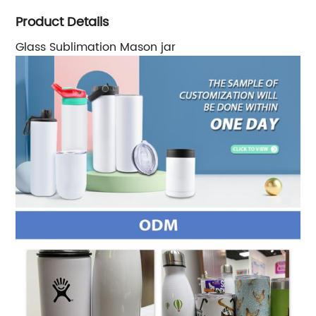
Product Details
Glass Sublimation Mason jar