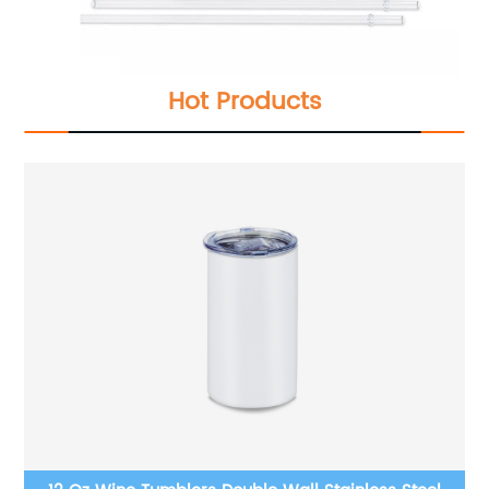
Hot Products