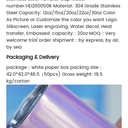
number:HD260050R Material: 304 Grade Stainless
Steel Capacity: 12oz/15oz/20oz/22oz/30oz Color:
As Picture or Customize the color you want Logo:
Silkscreen, Laser engraving, Water decal, Heat
transfer, Embossed. capacity：20oz MOQ：Very
welcome trial order shipment：by express, by air,
by sea
Packaging & Delivery
package：white paper box packing size：
42.0*42.0*48.5（50pcs) Gross weight: 18.5
kg/carton