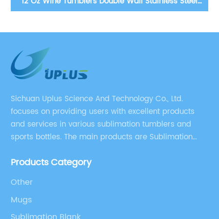
12 Oz Wine Tumblers Double Wall Stainless Steel
Trave
Blanks Sublimation Tumbler
Sichuan Uplus Science And Technology Co., Ltd.
focuses on providing users with excellent products
and services in various sublimation tumblers and
sports bottles. The main products are Sublimation
Blank, Water Botle, Mugs, and Tumbler.
Products Category
Other
Mugs
Sublimation Blank