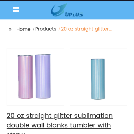
Products
20 oz straight glitter
Home
sublimation double
wall blanks tumbler
with straw
20 oz straight glitter sublimation
double wall blanks tumbler with