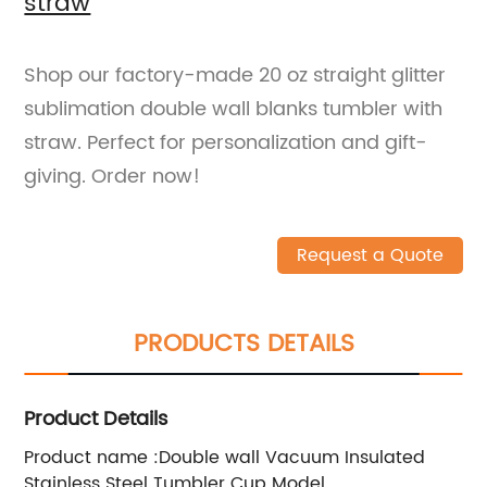
straw
Shop our factory-made 20 oz straight glitter
sublimation double wall blanks tumbler with
straw. Perfect for personalization and gift-
giving. Order now!
Request a Quote
PRODUCTS DETAILS
Product Details
Product name :Double wall Vacuum Insulated
Stainless Steel Tumbler Cup Model