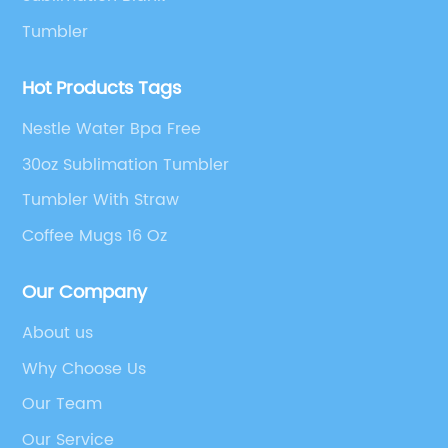
Tumbler
Hot Products Tags
Nestle Water Bpa Free
30oz Sublimation Tumbler
Tumbler With Straw
Coffee Mugs 16 Oz
Our Company
About us
Why Choose Us
Our Team
Our Service