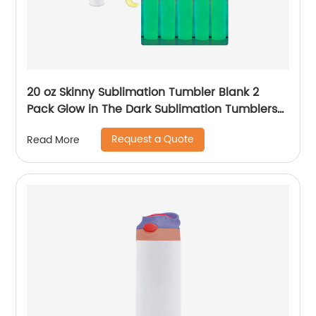
20 oz Skinny Sublimation Tumbler Blank 2
Pack Glow in The Dark Sublimation Tumblers
with Sublimation Shrink Wrap Film, UV Color
Request a Quote
Read More
Change Stainless Steel Tumbler Including
Accessories