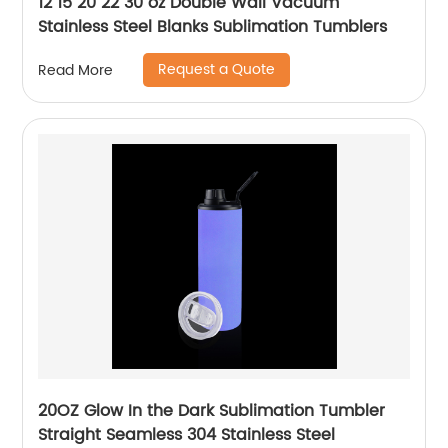
12 15 20 22 30 oz Double Wall Vacuum
Stainless Steel Blanks Sublimation Tumblers
Request a Quote
Read More
20OZ Glow In the Dark Sublimation Tumbler
Straight Seamless 304 Stainless Steel