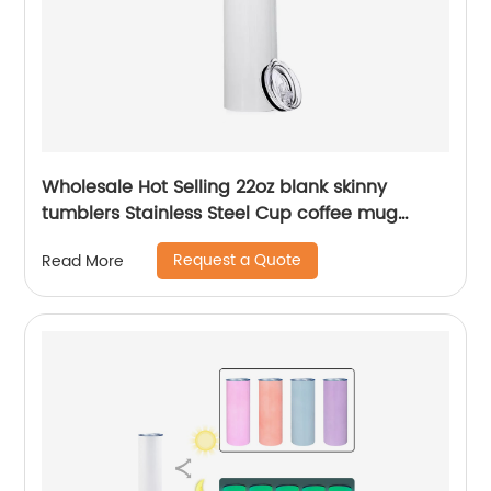
Wholesale Hot Selling 22oz blank skinny
tumblers Stainless Steel Cup coffee mug
Straight Sublimation Tumbler
Request a Quote
Read More