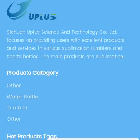
Sichuan Uplus Science And Technology Co., Ltd.
focuses on providing users with excellent products
and services in various sublimation tumblers and
sports bottles. The main products are Sublimation
Blank, Water Botle, Mugs, and Tumbler.
Products Category
Other
Water Bottle
Tumbler
Other
Hot Products Tags