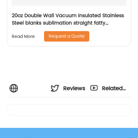
20oz Double Wall Vacuum Insulated Stainless
Steel blanks sublimation straight fatty
tumblers
Request a Quote
Read More
Reviews
Related
Videos