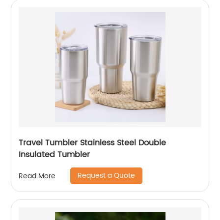
Travel Tumbler Stainless Steel Double
Insulated Tumbler
Request a Quote
Read More