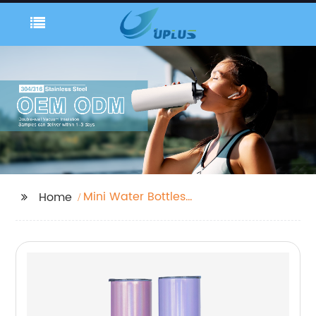
Mini Water Bottles
Home
Plastic