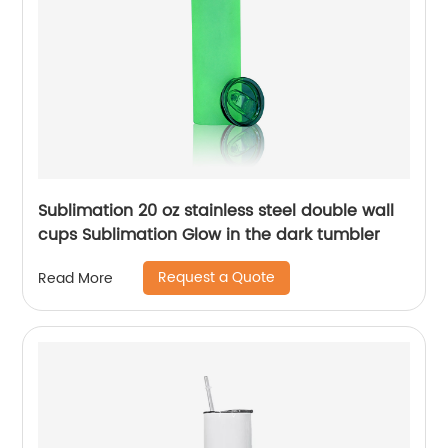
Sublimation 20 oz stainless steel double wall
cups Sublimation Glow in the dark tumbler
Request a Quote
Read More