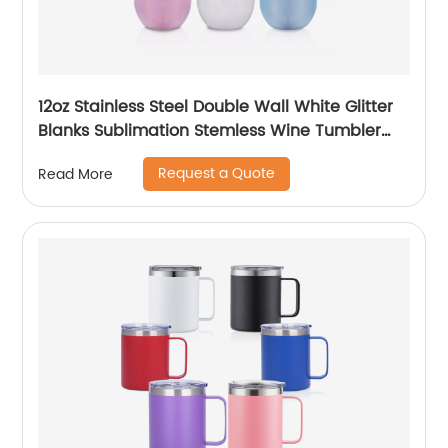
12oz Stainless Steel Double Wall White Glitter
Blanks Sublimation Stemless Wine Tumbler
Cups
Request a Quote
Read More