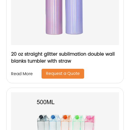
20 oz straight glitter sublimation double wall
blanks tumbler with straw
Request a Quote
Read More