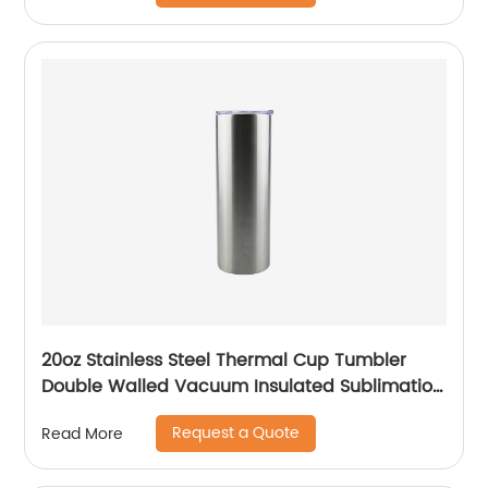
20oz Stainless Steel Thermal Cup Tumbler
Double Walled Vacuum Insulated Sublimation
Drinking Tumbler With Straw
Request a Quote
Read More