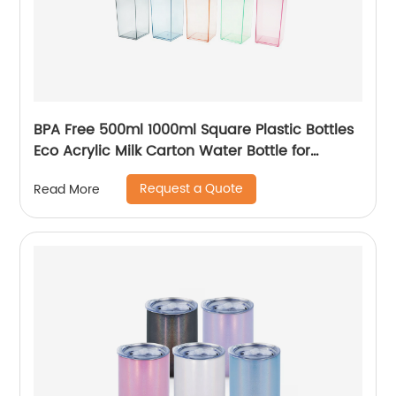
BPA Free 500ml 1000ml Square Plastic Bottles
Eco Acrylic Milk Carton Water Bottle for
Outside Sports Drinking
Request a Quote
Read More