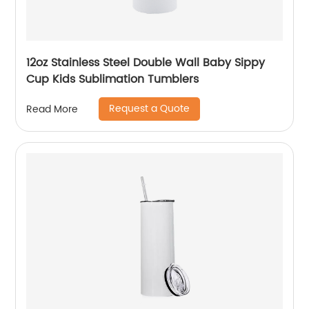
12oz Stainless Steel Double Wall Baby Sippy
Cup Kids Sublimation Tumblers
Request a Quote
Read More