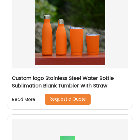
Custom logo Stainless Steel Water Bottle
Sublimation Blank Tumbler With Straw
Request a Quote
Read More