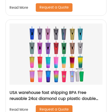
Request a Quote
Read More
USA warehouse fast shipping BPA Free
reusable 24oz diamond cup plastic double
wall tumblers with straw
Request a Quote
Read More