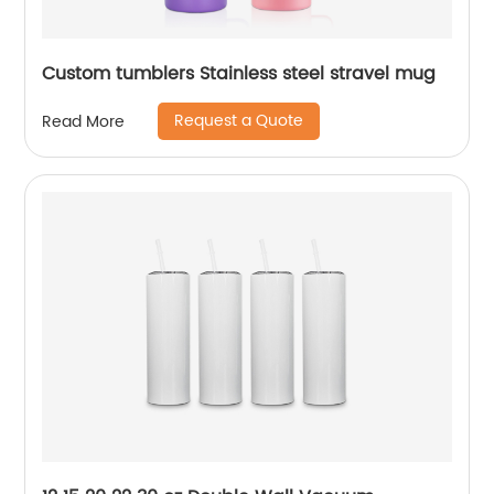
Custom tumblers Stainless steel stravel mug
Request a Quote
Read More