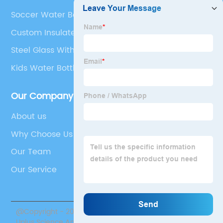
Soccer Water Bottles
Custom Insulated Drinkware
Steel Glass With Lid And Straw
Kids Water Bottle Tumblers
Our Company
About us
Why Choose Us
Our Team
Our Service
@Copyright - 2020-2023 : All Rights Reserved. Sichuan
Uplus Science And Technology Co., Ltd.