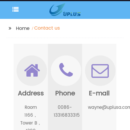
Contact us
Home
Address
Phone
E-mail
Room
0086-
wayne@uplusa.co
1166，
13316833315
Tower B，