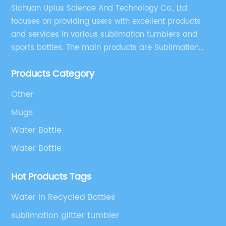
Sichuan Uplus Science And Technology Co., Ltd.
focuses on providing users with excellent products
and services in various sublimation tumblers and
sports bottles. The main products are Sublimation
Blank, Water Botle, Mugs, and Tumbler.
Products Category
Other
Mugs
Water Bottle
Water Bottle
Hot Products Tags
Water In Recycled Bottles
sublimation glitter tumbler