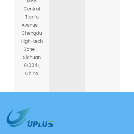
1388
Central
Tianfu
Avenue，
Chengdu
High-tech
Zone，
Sichuan
610041,
China