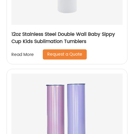
12oz Stainless Steel Double Wall Baby Sippy
Cup Kids Sublimation Tumblers
Request a Quote
Read More