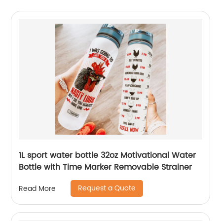
1L sport water bottle 32oz Motivational Water
Bottle with Time Marker Removable Strainer
Request a Quote
Read More