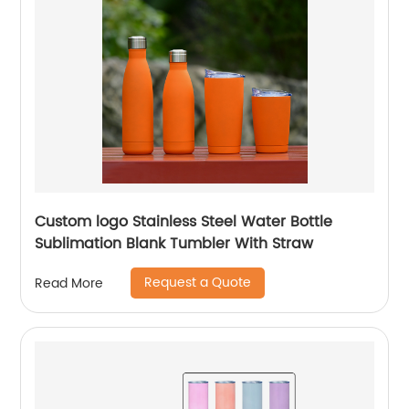
Custom logo Stainless Steel Water Bottle
Sublimation Blank Tumbler With Straw
Request a Quote
Read More