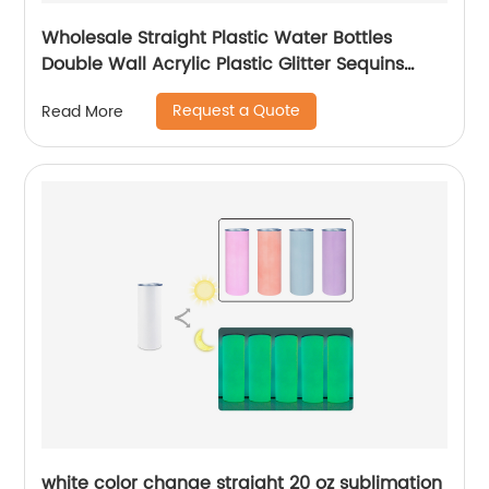
Wholesale Straight Plastic Water Bottles
Double Wall Acrylic Plastic Glitter Sequins
Skinny Tumblers Cups With Lid and Straw
Request a Quote
Read More
white color change straight 20 oz sublimation