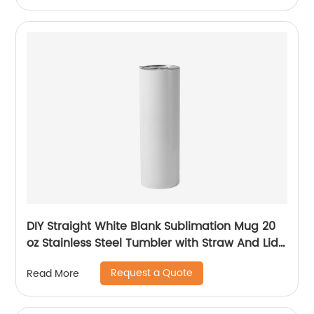
DIY Straight White Blank Sublimation Mug 20
oz Stainless Steel Tumbler with Straw And Lid
For Sublimation
Request a Quote
Read More