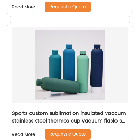
Request a Quote
Read More
Sports custom sublimation insulated vaccum
stainless steel thermos cup vacuum flasks set
water bottles with custom logo
Request a Quote
Read More