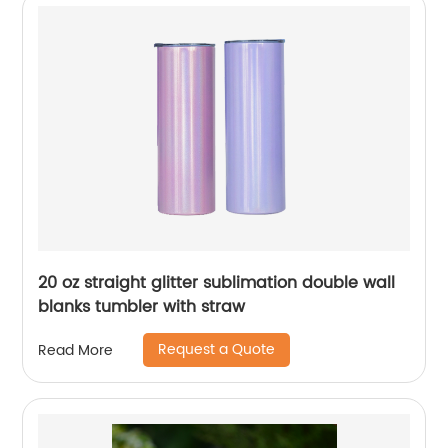
20 oz straight glitter sublimation double wall
blanks tumbler with straw
Request a Quote
Read More