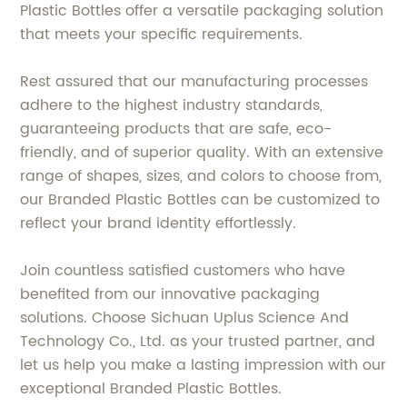
Plastic Bottles offer a versatile packaging solution
that meets your specific requirements.
Rest assured that our manufacturing processes
adhere to the highest industry standards,
guaranteeing products that are safe, eco-
friendly, and of superior quality. With an extensive
range of shapes, sizes, and colors to choose from,
our Branded Plastic Bottles can be customized to
reflect your brand identity effortlessly.
Join countless satisfied customers who have
benefited from our innovative packaging
solutions. Choose Sichuan Uplus Science And
Technology Co., Ltd. as your trusted partner, and
let us help you make a lasting impression with our
exceptional Branded Plastic Bottles.