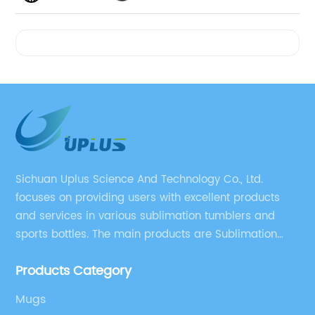
Videos
Sichuan Uplus Science And Technology Co., Ltd.
focuses on providing users with excellent products
and services in various sublimation tumblers and
sports bottles. The main products are Sublimation
Blank, Water Botle, Mugs, and Tumbler.
Products Category
Mugs