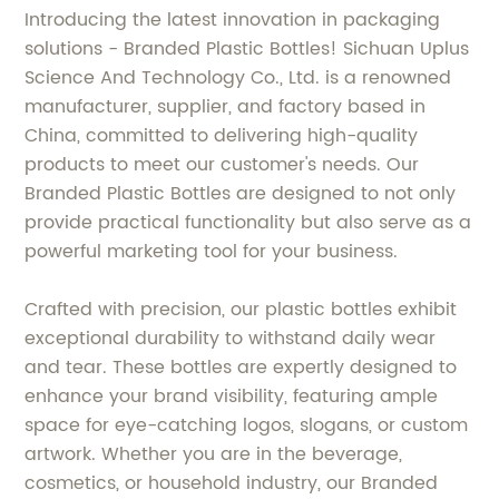
Introducing the latest innovation in packaging
solutions - Branded Plastic Bottles! Sichuan Uplus
Science And Technology Co., Ltd. is a renowned
manufacturer, supplier, and factory based in
China, committed to delivering high-quality
products to meet our customer's needs. Our
Branded Plastic Bottles are designed to not only
provide practical functionality but also serve as a
powerful marketing tool for your business.
Crafted with precision, our plastic bottles exhibit
exceptional durability to withstand daily wear
and tear. These bottles are expertly designed to
enhance your brand visibility, featuring ample
space for eye-catching logos, slogans, or custom
artwork. Whether you are in the beverage,
cosmetics, or household industry, our Branded