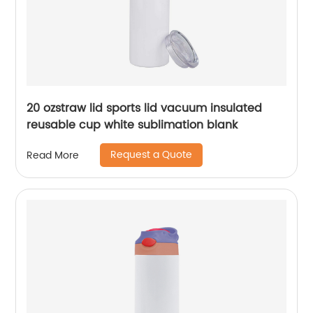
20 ozstraw lid sports lid vacuum insulated
reusable cup white sublimation blank
Request a Quote
Read More