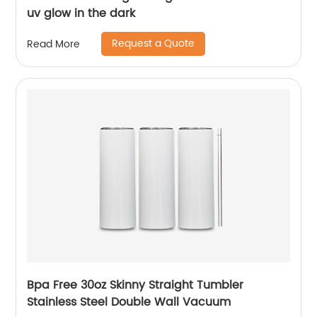
uv glow in the dark
Request a Quote
Read More
Bpa Free 30oz Skinny Straight Tumbler
Stainless Steel Double Wall Vacuum