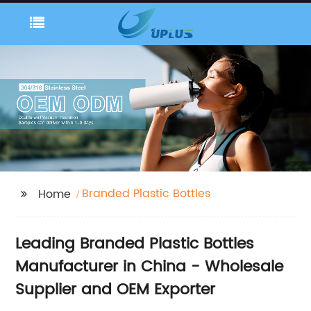
Branded Plastic Bottles
Home
Leading Branded Plastic Bottles
Manufacturer in China - Wholesale
Supplier and OEM Exporter