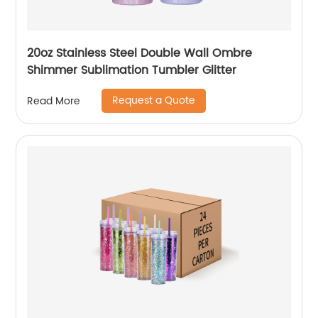
20oz Stainless Steel Double Wall Ombre
Shimmer Sublimation Tumbler Glitter
Request a Quote
Read More