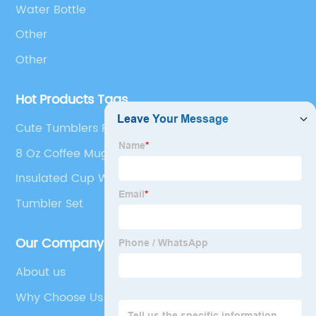
Water Bottle
Other
Other
Hot Products Tags
Cute Tumblers For Kids
8 Oz Coffee Mug
Insulated Cup With Straw
Tumbler Set
Our Company
About us
Why Choose Us