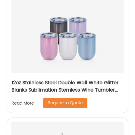
12oz Stainless Steel Double Wall White Glitter
Blanks Sublimation Stemless Wine Tumbler
Cups
Request a Quote
Read More