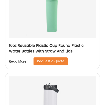
16oz Reusable Plastic Cup Round Plastic
Water Bottles With Straw And Lids
Request a Quote
Read More