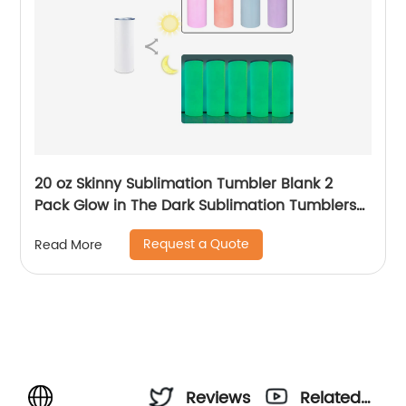
20 oz Skinny Sublimation Tumbler Blank 2
Pack Glow in The Dark Sublimation Tumblers
with Sublimation Shrink Wrap Film, UV Color
Request a Quote
Read More
Change Stainless Steel Tumbler Including
Accessories
Reviews
Related