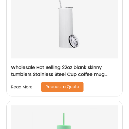
Wholesale Hot Selling 22oz blank skinny
tumblers Stainless Steel Cup coffee mug
Straight Sublimation Tumbler
Request a Quote
Read More