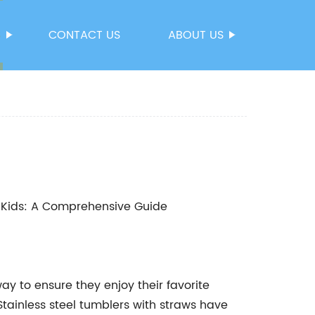
S
CONTACT US
ABOUT US
or Kids: A Comprehensive Guide
ay to ensure they enjoy their favorite
Stainless steel tumblers with straws have