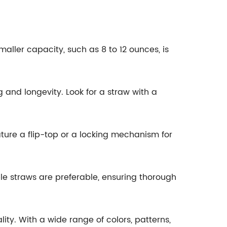
aller capacity, such as 8 to 12 ounces, is
 and longevity. Look for a straw with a
ature a flip-top or a locking mechanism for
le straws are preferable, ensuring thorough
lity. With a wide range of colors, patterns,