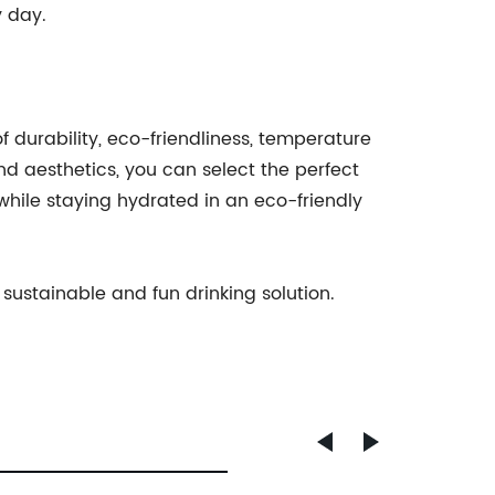
y day.
f durability, eco-friendliness, temperature
and aesthetics, you can select the perfect
 while staying hydrated in an eco-friendly
a sustainable and fun drinking solution.