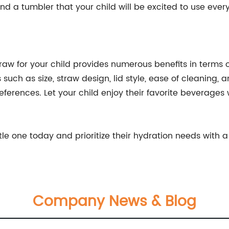
nd a tumbler that your child will be excited to use ever
straw for your child provides numerous benefits in terms o
 such as size, straw design, lid style, ease of cleaning, 
eferences. Let your child enjoy their favorite beverages
ttle one today and prioritize their hydration needs with 
Company News & Blog