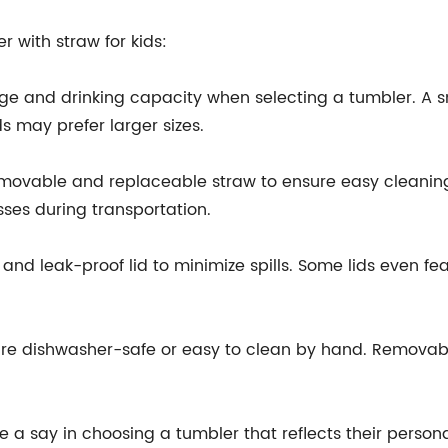
 with straw for kids:
age and drinking capacity when selecting a tumbler. A sm
ds may prefer larger sizes.
emovable and replaceable straw to ensure easy cleaning
sses during transportation.
 and leak-proof lid to minimize spills. Some lids even fe
t are dishwasher-safe or easy to clean by hand. Removab
e a say in choosing a tumbler that reflects their persona