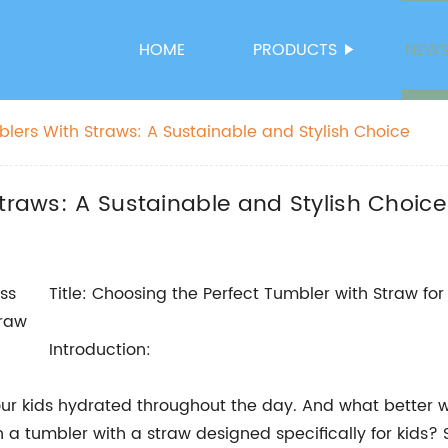
HOME
PRODUCTS
NEW
blers With Straws: A Sustainable and Stylish Choice
Straws: A Sustainable and Stylish Choice
Title: Choosing the Perfect Tumbler with Straw f
Introduction:
p our kids hydrated throughout the day. And what better w
a tumbler with a straw designed specifically for kids? 