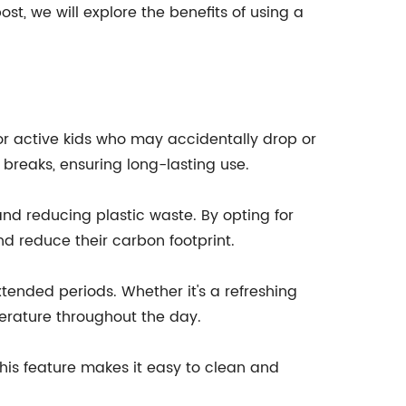
ost, we will explore the benefits of using a
 for active kids who may accidentally drop or
d breaks, ensuring long-lasting use.
 and reducing plastic waste. By opting for
d reduce their carbon footprint.
xtended periods. Whether it's a refreshing
perature throughout the day.
 This feature makes it easy to clean and