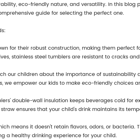
lity, eco-friendly nature, and versatility. In this blog p
omprehensive guide for selecting the perfect one.
ds:
known for their robust construction, making them perfect
ives, stainless steel tumblers are resistant to cracks an
teach our children about the importance of sustainability
ws, we empower our kids to make eco-friendly choices an
blers' double-wall insulation keeps beverages cold for e
 straw ensures that your child's drink maintains its tem
hich means it doesn't retain flavors, odors, or bacteria.
g a healthy drinking experience for your child.