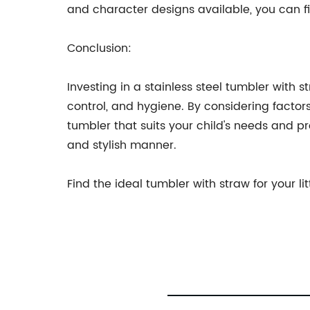
and character designs available, you can fi
Conclusion:
Investing in a stainless steel tumbler with 
control, and hygiene. By considering factors
tumbler that suits your child's needs and pr
and stylish manner.
Find the ideal tumbler with straw for your li