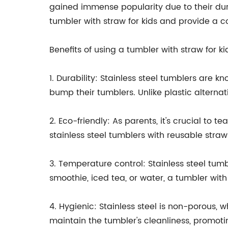
gained immense popularity due to their durabi
tumbler with straw for kids and provide a c
Benefits of using a tumbler with straw for ki
1. Durability: Stainless steel tumblers are 
bump their tumblers. Unlike plastic alternat
2. Eco-friendly: As parents, it's crucial to 
stainless steel tumblers with reusable stra
3. Temperature control: Stainless steel tum
smoothie, iced tea, or water, a tumbler with
4. Hygienic: Stainless steel is non-porous, w
maintain the tumbler's cleanliness, promotin