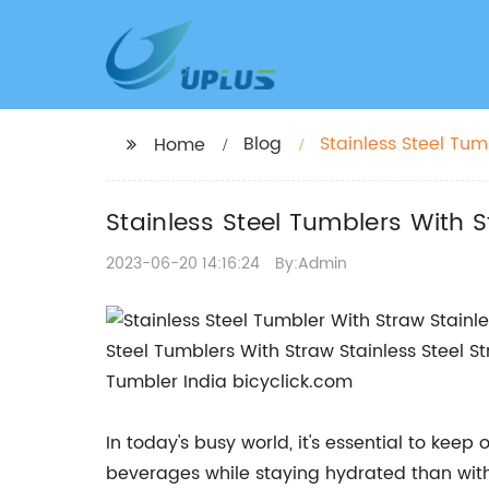
Blog
Stainless Steel Tum
Home
Stainless Steel Tumblers With 
2023-06-20 14:16:24
By:Admin
In today's busy world, it's essential to kee
beverages while staying hydrated than with 