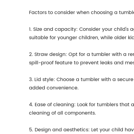
Factors to consider when choosing a tumbler
1. Size and capacity: Consider your child's 
suitable for younger children, while older ki
2. Straw design: Opt for a tumbler with a r
spill-proof feature to prevent leaks and me
3. Lid style: Choose a tumbler with a secure
added convenience.
4. Ease of cleaning: Look for tumblers tha
cleaning of all components.
5. Design and aesthetics: Let your child hav