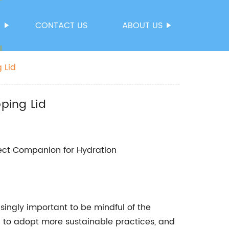
S
CONTACT US
ABOUT US
 Lid
pping Lid
rfect Companion for Hydration
singly important to be mindful of the
to adopt more sustainable practices, and