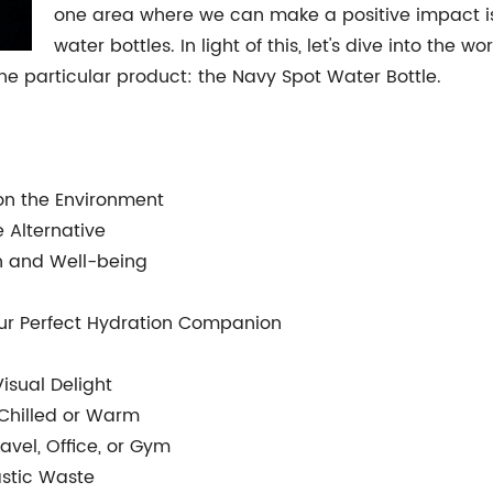
one area where we can make a positive impact is 
water bottles. In light of this, let's dive into the 
ne particular product: the Navy Spot Water Bottle.
s on the Environment
e Alternative
th and Well-being
our Perfect Hydration Companion
Visual Delight
 Chilled or Warm
avel, Office, or Gym
lastic Waste