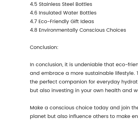
4.5 Stainless Steel Bottles
4.6 Insulated Water Bottles
4.7 Eco-Friendly Gift Ideas
4.8 Environmentally Conscious Choices
Conclusion:
In conclusion, it is undeniable that eco-fri
and embrace a more sustainable lifestyle. T
the perfect companion for everyday hydrati
but also investing in your own health and w
Make a conscious choice today and join the 
planet but also influence others to make en