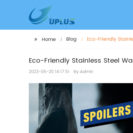
Blog
Eco-Friendly Stainl
Home
Eco-Friendly Stainless Steel Wa
2023-06-20 14:17:51
By:Admin