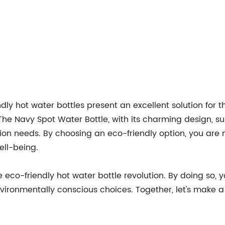
endly hot water bottles present an excellent solution for 
he Navy Spot Water Bottle, with its charming design, sup
on needs. By choosing an eco-friendly option, you are n
ell-being.
eco-friendly hot water bottle revolution. By doing so, 
vironmentally conscious choices. Together, let's make a 