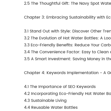
2.5 The Thoughtful Gift: The Navy Spot Wate
Chapter 3: Embracing Sustainability with Ec
3.1 Stand Out with Style: Discover Other Tr
3.2 The Evolution of Hot Water Bottles: A Lo
3.3 Eco-Friendly Benefits: Reduce Your Carb
3.4 The Convenience Factor: Easy to Clean
3.5 A Smart Investment: Saving Money in t
Chapter 4: Keywords Implementation - A Gu
4.1 The Importance of SEO Keywords
4.2 Incorporating Eco-Friendly Hot Water Bo
4.3 Sustainable Living
4.4 Reusable Water Bottles