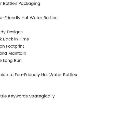
r Bottle's Packaging
o-Friendly Hot Water Bottles
endy Designs
ok Back in Time
on Footprint
 and Maintain
he Long Run
ide to Eco-Friendly Hot Water Bottles
ttle Keywords Strategically