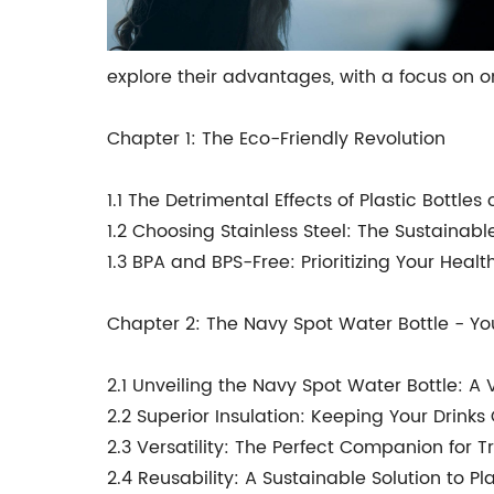
explore their advantages, with a focus on o
Chapter 1: The Eco-Friendly Revolution
1.1 The Detrimental Effects of Plastic Bottle
1.2 Choosing Stainless Steel: The Sustainabl
1.3 BPA and BPS-Free: Prioritizing Your Heal
Chapter 2: The Navy Spot Water Bottle - Y
2.1 Unveiling the Navy Spot Water Bottle: A 
2.2 Superior Insulation: Keeping Your Drinks
2.3 Versatility: The Perfect Companion for Tr
2.4 Reusability: A Sustainable Solution to P