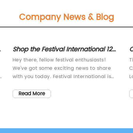
Company News & Blog
:
Shop the Festival International 12
C
oz. Laser Engraved Tumbler with
C
Hey there, fellow festival enthusiasts!
T
Lid - Shipping in May
We've got some exciting news to share
C
,
with you today. Festival International is
L
here, and they've got something special in
r
store for all of us. Brace yourselves
i
Read More
because we're about to dive into the
e
world of the 12 oz. Laser Engraved
t
Tumbler!Now, you might be wondering
c
why this tumbler is so special. Well, first of
l