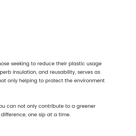
those seeking to reduce their plastic usage
erb insulation, and reusability, serves as
ot only helping to protect the environment
you can not only contribute to a greener
difference, one sip at a time.