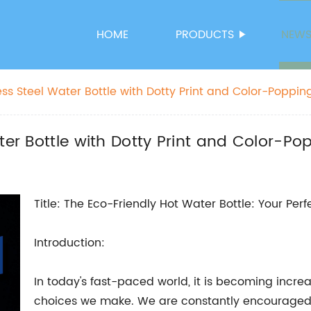
HOME
PRODUCTS
NEW
ess Steel Water Bottle with Dotty Print and Color-Popping
ter Bottle with Dotty Print and Color-Po
Title: The Eco-Friendly Hot Water Bottle: Your Pe
Introduction:
In today's fast-paced world, it is becoming increa
choices we make. We are constantly encouraged 