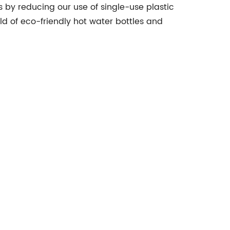
by reducing our use of single-use plastic
world of eco-friendly hot water bottles and