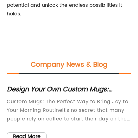
potential and unlock the endless possibilities it
holds.
Company News & Blog
Design Your Own Custom Mugs:
Wh
Create Personalized Mug Designs &
Mu
no
Custom Mugs: The Perfect Way to Bring Joy to
Ti
Ideas For Any Occasion - Up To 70%
he
Your Morning RoutineIt's no secret that many
Ph
Off!
people rely on coffee to start their day on the
US
on-
right foot. A good cup of coffee is an essential
su
y
part of the morning routine for millions of
cu
Read More