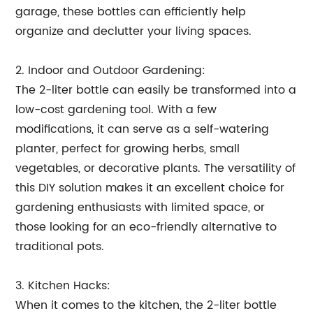
garage, these bottles can efficiently help
organize and declutter your living spaces.
2. Indoor and Outdoor Gardening:
The 2-liter bottle can easily be transformed into a
low-cost gardening tool. With a few
modifications, it can serve as a self-watering
planter, perfect for growing herbs, small
vegetables, or decorative plants. The versatility of
this DIY solution makes it an excellent choice for
gardening enthusiasts with limited space, or
those looking for an eco-friendly alternative to
traditional pots.
3. Kitchen Hacks:
When it comes to the kitchen, the 2-liter bottle