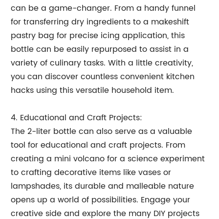
can be a game-changer. From a handy funnel
for transferring dry ingredients to a makeshift
pastry bag for precise icing application, this
bottle can be easily repurposed to assist in a
variety of culinary tasks. With a little creativity,
you can discover countless convenient kitchen
hacks using this versatile household item.
4. Educational and Craft Projects:
The 2-liter bottle can also serve as a valuable
tool for educational and craft projects. From
creating a mini volcano for a science experiment
to crafting decorative items like vases or
lampshades, its durable and malleable nature
opens up a world of possibilities. Engage your
creative side and explore the many DIY projects