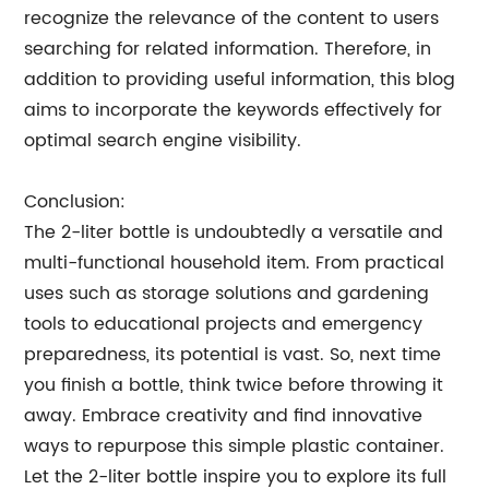
recognize the relevance of the content to users
searching for related information. Therefore, in
addition to providing useful information, this blog
aims to incorporate the keywords effectively for
optimal search engine visibility.
Conclusion:
The 2-liter bottle is undoubtedly a versatile and
multi-functional household item. From practical
uses such as storage solutions and gardening
tools to educational projects and emergency
preparedness, its potential is vast. So, next time
you finish a bottle, think twice before throwing it
away. Embrace creativity and find innovative
ways to repurpose this simple plastic container.
Let the 2-liter bottle inspire you to explore its full