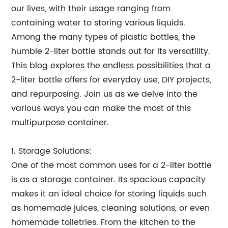
our lives, with their usage ranging from
containing water to storing various liquids.
Among the many types of plastic bottles, the
humble 2-liter bottle stands out for its versatility.
This blog explores the endless possibilities that a
2-liter bottle offers for everyday use, DIY projects,
and repurposing. Join us as we delve into the
various ways you can make the most of this
multipurpose container.
1. Storage Solutions:
One of the most common uses for a 2-liter bottle
is as a storage container. Its spacious capacity
makes it an ideal choice for storing liquids such
as homemade juices, cleaning solutions, or even
homemade toiletries. From the kitchen to the