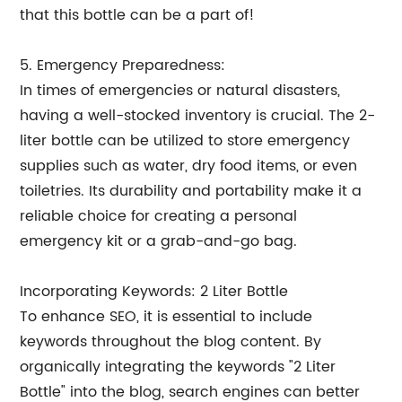
that this bottle can be a part of!
5. Emergency Preparedness:
In times of emergencies or natural disasters,
having a well-stocked inventory is crucial. The 2-
liter bottle can be utilized to store emergency
supplies such as water, dry food items, or even
toiletries. Its durability and portability make it a
reliable choice for creating a personal
emergency kit or a grab-and-go bag.
Incorporating Keywords: 2 Liter Bottle
To enhance SEO, it is essential to include
keywords throughout the blog content. By
organically integrating the keywords "2 Liter
Bottle" into the blog, search engines can better