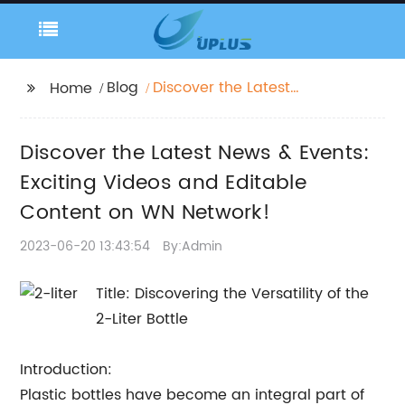
Blog
Discover the Latest
Home
News & Events: Exciting
Videos and Editable
Discover the Latest News & Events:
Content on WN
Network!
Exciting Videos and Editable
Content on WN Network!
2023-06-20 13:43:54
By:Admin
Title: Discovering the Versatility of the
2-Liter Bottle
Introduction:
Plastic bottles have become an integral part of