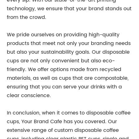
every sip. With our state-of-the-art printing
technology, we ensure that your brand stands out
from the crowd.
We pride ourselves on providing high-quality
products that meet not only your branding needs
but also your sustainability goals. Our disposable
cups are not only convenient but also eco-
friendly. We offer options made from recycled
materials, as well as cups that are compostable,
ensuring that you can serve your drinks with a
clear conscience.
In conclusion, when it comes to disposable coffee
cups, Your Brand Cafe has you covered. Our
extensive range of custom disposable coffee