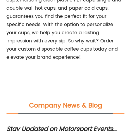
cups, including clear plastic PET cups, single and
double wall hot cups, and paper cold cups,
guarantees you find the perfect fit for your
specific needs. With the option to personalize
your cups, we help you create a lasting
impression with every sip. So why wait? Order
your custom disposable coffee cups today and
elevate your brand experience!
Company News & Blog
Stay Updated on Motorsport Events