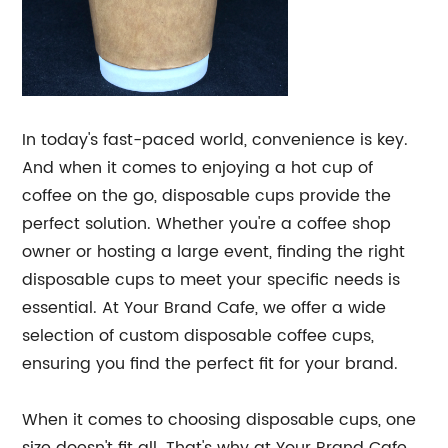
In today's fast-paced world, convenience is key.
And when it comes to enjoying a hot cup of
coffee on the go, disposable cups provide the
perfect solution. Whether you're a coffee shop
owner or hosting a large event, finding the right
disposable cups to meet your specific needs is
essential. At Your Brand Cafe, we offer a wide
selection of custom disposable coffee cups,
ensuring you find the perfect fit for your brand.
When it comes to choosing disposable cups, one