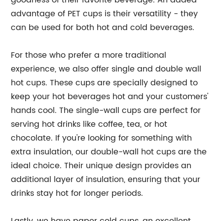
goodness of their favorite beverage. An added
advantage of PET cups is their versatility - they
can be used for both hot and cold beverages.
For those who prefer a more traditional
experience, we also offer single and double wall
hot cups. These cups are specially designed to
keep your hot beverages hot and your customers'
hands cool. The single-wall cups are perfect for
serving hot drinks like coffee, tea, or hot
chocolate. If you're looking for something with
extra insulation, our double-wall hot cups are the
ideal choice. Their unique design provides an
additional layer of insulation, ensuring that your
drinks stay hot for longer periods.