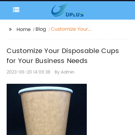
Blog
Customize Your
Home
Disposable Cups for
Your Business Needs
Customize Your Disposable Cups
for Your Business Needs
2023-06-20 14:09:38
By:Admin