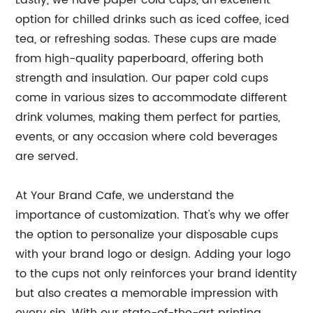
Lastly, we have paper cold cups, an excellent
option for chilled drinks such as iced coffee, iced
tea, or refreshing sodas. These cups are made
from high-quality paperboard, offering both
strength and insulation. Our paper cold cups
come in various sizes to accommodate different
drink volumes, making them perfect for parties,
events, or any occasion where cold beverages
are served.
At Your Brand Cafe, we understand the
importance of customization. That's why we offer
the option to personalize your disposable cups
with your brand logo or design. Adding your logo
to the cups not only reinforces your brand identity
but also creates a memorable impression with