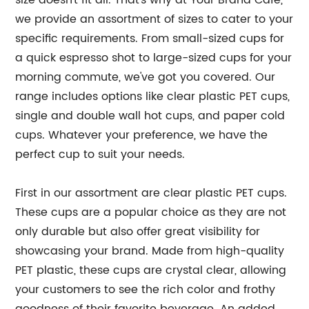
size doesn't fit all. That's why at Your Brand Cafe,
we provide an assortment of sizes to cater to your
specific requirements. From small-sized cups for
a quick espresso shot to large-sized cups for your
morning commute, we've got you covered. Our
range includes options like clear plastic PET cups,
single and double wall hot cups, and paper cold
cups. Whatever your preference, we have the
perfect cup to suit your needs.
First in our assortment are clear plastic PET cups.
These cups are a popular choice as they are not
only durable but also offer great visibility for
showcasing your brand. Made from high-quality
PET plastic, these cups are crystal clear, allowing
your customers to see the rich color and frothy