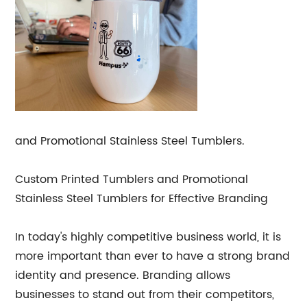
and Promotional Stainless Steel Tumblers.
Custom Printed Tumblers and Promotional
Stainless Steel Tumblers for Effective Branding
In today's highly competitive business world, it is
more important than ever to have a strong brand
identity and presence. Branding allows
businesses to stand out from their competitors,