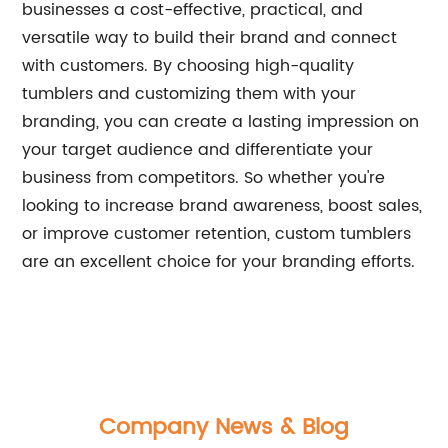
businesses a cost-effective, practical, and
versatile way to build their brand and connect
with customers. By choosing high-quality
tumblers and customizing them with your
branding, you can create a lasting impression on
your target audience and differentiate your
business from competitors. So whether you're
looking to increase brand awareness, boost sales,
or improve customer retention, custom tumblers
are an excellent choice for your branding efforts.
Company News & Blog