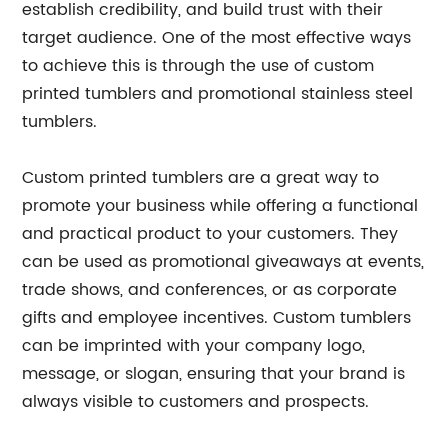
establish credibility, and build trust with their
target audience. One of the most effective ways
to achieve this is through the use of custom
printed tumblers and promotional stainless steel
tumblers.
Custom printed tumblers are a great way to
promote your business while offering a functional
and practical product to your customers. They
can be used as promotional giveaways at events,
trade shows, and conferences, or as corporate
gifts and employee incentives. Custom tumblers
can be imprinted with your company logo,
message, or slogan, ensuring that your brand is
always visible to customers and prospects.