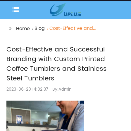
Blog
Cost-Effective and
Home
Successful Branding
with Custom Printed
Cost-Effective and Successful
Coffee Tumblers and
Stainless Steel
Branding with Custom Printed
Tumblers
Coffee Tumblers and Stainless
Steel Tumblers
2023-06-20 14:02:37
By:Admin