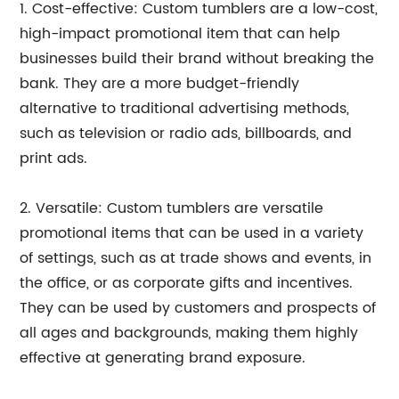
1. Cost-effective: Custom tumblers are a low-cost,
high-impact promotional item that can help
businesses build their brand without breaking the
bank. They are a more budget-friendly
alternative to traditional advertising methods,
such as television or radio ads, billboards, and
print ads.
2. Versatile: Custom tumblers are versatile
promotional items that can be used in a variety
of settings, such as at trade shows and events, in
the office, or as corporate gifts and incentives.
They can be used by customers and prospects of
all ages and backgrounds, making them highly
effective at generating brand exposure.