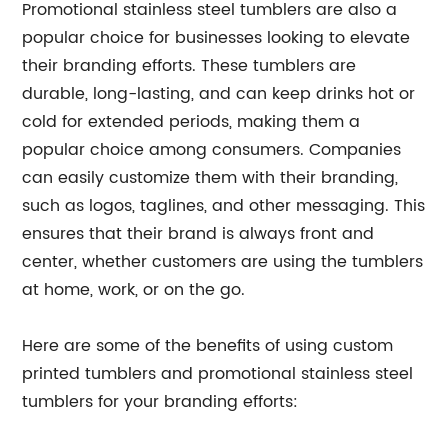
Promotional stainless steel tumblers are also a
popular choice for businesses looking to elevate
their branding efforts. These tumblers are
durable, long-lasting, and can keep drinks hot or
cold for extended periods, making them a
popular choice among consumers. Companies
can easily customize them with their branding,
such as logos, taglines, and other messaging. This
ensures that their brand is always front and
center, whether customers are using the tumblers
at home, work, or on the go.
Here are some of the benefits of using custom
printed tumblers and promotional stainless steel
tumblers for your branding efforts: