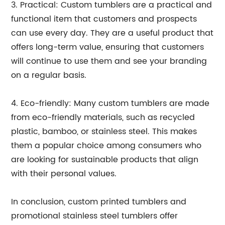
3. Practical: Custom tumblers are a practical and
functional item that customers and prospects
can use every day. They are a useful product that
offers long-term value, ensuring that customers
will continue to use them and see your branding
on a regular basis.
4. Eco-friendly: Many custom tumblers are made
from eco-friendly materials, such as recycled
plastic, bamboo, or stainless steel. This makes
them a popular choice among consumers who
are looking for sustainable products that align
with their personal values.
In conclusion, custom printed tumblers and
promotional stainless steel tumblers offer