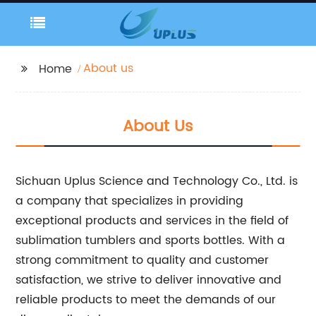
About us
Home
About Us
Sichuan Uplus Science and Technology Co., Ltd. is
a company that specializes in providing
exceptional products and services in the field of
sublimation tumblers and sports bottles. With a
strong commitment to quality and customer
satisfaction, we strive to deliver innovative and
reliable products to meet the demands of our