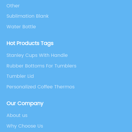
Other
Sublimation Blank
Water Bottle
Hot Products Tags
Stanley Cups With Handle
Rubber Bottoms For Tumblers
Tumbler Lid
Personalized Coffee Thermos
Our Company
About us
Why Choose Us