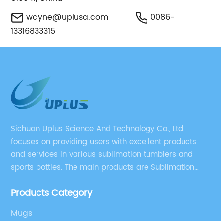
wayne@uplusa.com
0086-
13316833315
Sichuan Uplus Science And Technology Co., Ltd.
focuses on providing users with excellent products
and services in various sublimation tumblers and
sports bottles. The main products are Sublimation
Blank, Water Botle, Mugs, and Tumbler.
Products Category
Mugs