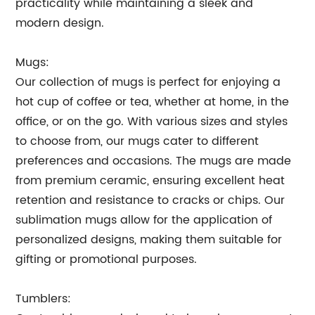
practicality while maintaining a sleek and
modern design.
Mugs:
Our collection of mugs is perfect for enjoying a
hot cup of coffee or tea, whether at home, in the
office, or on the go. With various sizes and styles
to choose from, our mugs cater to different
preferences and occasions. The mugs are made
from premium ceramic, ensuring excellent heat
retention and resistance to cracks or chips. Our
sublimation mugs allow for the application of
personalized designs, making them suitable for
gifting or promotional purposes.
Tumblers: