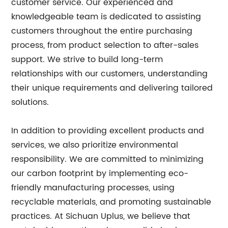
customer service. Our experienced and
knowledgeable team is dedicated to assisting
customers throughout the entire purchasing
process, from product selection to after-sales
support. We strive to build long-term
relationships with our customers, understanding
their unique requirements and delivering tailored
solutions.
In addition to providing excellent products and
services, we also prioritize environmental
responsibility. We are committed to minimizing
our carbon footprint by implementing eco-
friendly manufacturing processes, using
recyclable materials, and promoting sustainable
practices. At Sichuan Uplus, we believe that