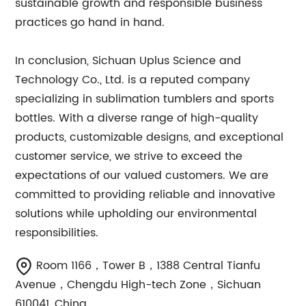
sustainable growth and responsible business
practices go hand in hand.
In conclusion, Sichuan Uplus Science and
Technology Co., Ltd. is a reputed company
specializing in sublimation tumblers and sports
bottles. With a diverse range of high-quality
products, customizable designs, and exceptional
customer service, we strive to exceed the
expectations of our valued customers. We are
committed to providing reliable and innovative
solutions while upholding our environmental
responsibilities.
Room 1166，Tower B，1388 Central Tianfu
Avenue，Chengdu High-tech Zone，Sichuan
610041, China