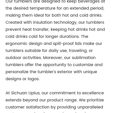
Our tumblers are designed to keep beverages at
the desired temperature for an extended period,
making them ideal for both hot and cold drinks.
Created with insulation technology, our tumblers
prevent heat transfer, keeping hot drinks hot and
cold drinks cold for longer durations. The
ergonomic design and spill-proof lids make our
tumblers suitable for daily use, traveling, or
outdoor activities. Moreover, our sublimation
tumblers offer the opportunity to customize and
personalize the tumbler's exterior with unique
designs or logos.
At Sichuan Uplus, our commitment to excellence
extends beyond our product range. We prioritize
customer satisfaction by providing unparalleled