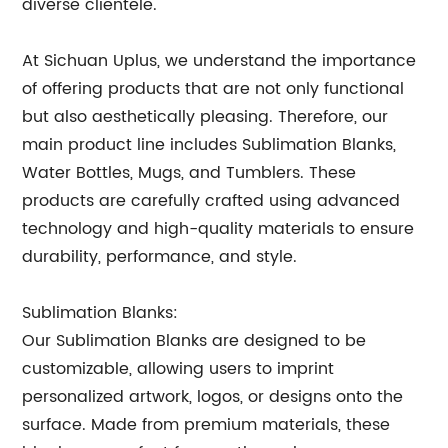
diverse clientele.
At Sichuan Uplus, we understand the importance
of offering products that are not only functional
but also aesthetically pleasing. Therefore, our
main product line includes Sublimation Blanks,
Water Bottles, Mugs, and Tumblers. These
products are carefully crafted using advanced
technology and high-quality materials to ensure
durability, performance, and style.
Sublimation Blanks:
Our Sublimation Blanks are designed to be
customizable, allowing users to imprint
personalized artwork, logos, or designs onto the
surface. Made from premium materials, these