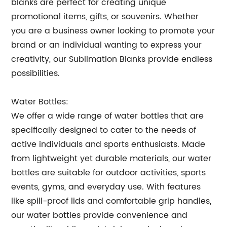
blanks are perfect for creating unique
promotional items, gifts, or souvenirs. Whether
you are a business owner looking to promote your
brand or an individual wanting to express your
creativity, our Sublimation Blanks provide endless
possibilities.
Water Bottles:
We offer a wide range of water bottles that are
specifically designed to cater to the needs of
active individuals and sports enthusiasts. Made
from lightweight yet durable materials, our water
bottles are suitable for outdoor activities, sports
events, gyms, and everyday use. With features
like spill-proof lids and comfortable grip handles,
our water bottles provide convenience and